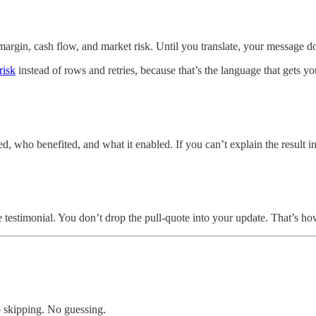
margin, cash flow, and market risk. Until you translate, your message doe
risk
instead of rows and retries, because that’s the language that gets y
 who benefited, and what it enabled. If you can’t explain the result in
e testimonial. You don’t drop the pull-quote into your update. That’s h
No skipping. No guessing.