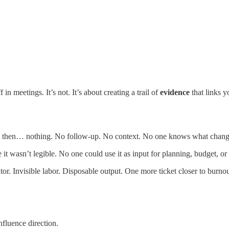
in meetings. It’s not. It’s about creating a trail of
evidence
that links y
And then… nothing. No follow-up. No context. No one knows what change
t wasn’t legible. No one could use it as input for planning, budget, or 
tor. Invisible labor. Disposable output. One more ticket closer to burnou
fluence direction.