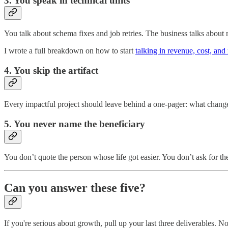
3. You speak in technical units
You talk about schema fixes and job retries. The business talks about 
I wrote a full breakdown on how to start
talking in revenue, cost, and 
4. You skip the artifact
Every impactful project should leave behind a one-pager: what changed,
5. You never name the beneficiary
You don’t quote the person whose life got easier. You don’t ask for th
Can you answer these five?
If you're serious about growth, pull up your last three deliverables. 