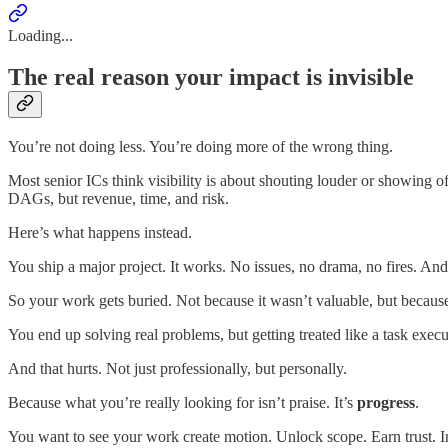
Loading...
The real reason your impact is invisible
You’re not doing less. You’re doing more of the wrong thing.
Most senior ICs think visibility is about shouting louder or showing off 
DAGs, but revenue, time, and risk.
Here’s what happens instead.
You ship a major project. It works. No issues, no drama, no fires. 
So your work gets buried. Not because it wasn’t valuable, but because i
You end up solving real problems, but getting treated like a task execu
And that hurts. Not just professionally, but personally.
Because what you’re really looking for isn’t praise. It’s
progress
.
You want to see your work create motion. Unlock scope. Earn trust. In