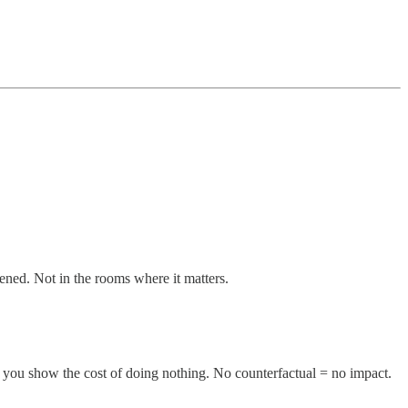
ened. Not in the rooms where it matters.
you show the cost of doing nothing. No counterfactual = no impact.