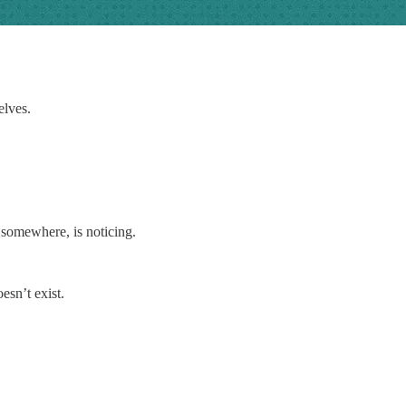
elves.
 somewhere, is noticing.
esn’t exist.