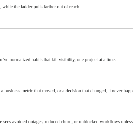
 while the ladder pulls farther out of reach.
e normalized habits that kill visibility, one project at a time.
a business metric that moved, or a decision that changed, it never happ
 sees avoided outages, reduced churn, or unblocked workflows unless 