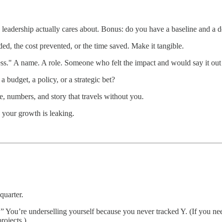
leadership actually cares about. Bonus: do you have a baseline and a d
d, the cost prevented, or the time saved. Make it tangible.
ss." A name. A role. Someone who felt the impact and would say it out
budget, a policy, or a strategic bet?
 numbers, and story that travels without you.
e your growth is leaking.
quarter.
.
” You’re underselling yourself because you never tracked Y. (If you nee
rojects.)