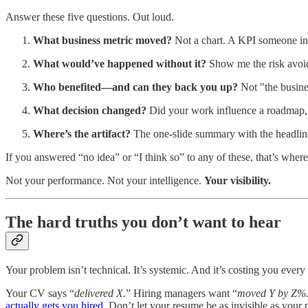
Answer these five questions. Out loud.
What business metric moved?
Not a chart. A KPI someone in 
What would’ve happened without it?
Show me the risk avoide
Who benefited—and can they back you up?
Not "the busine
What decision changed?
Did your work influence a roadmap, a 
Where’s the artifact?
The one-slide summary with the headline,
If you answered “no idea” or “I think so” to any of these, that’s wher
Not your performance. Not your intelligence.
Your visibility.
The hard truths you don’t want to hear
Your problem isn’t technical. It’s systemic. And it’s costing you every 
Your CV says “
delivered X.
” Hiring managers want “
moved Y by Z%
actually gets you hired
. Don’t let your resume be as invisible as your p