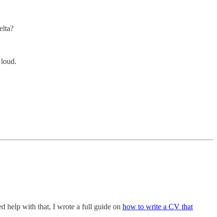
elta?
 loud.
d help with that, I wrote a full guide on
how to write a CV that