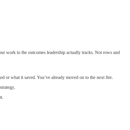
our work to the outcomes leadership actually tracks. Not rows and
d or what it saved. You’ve already moved on to the next fire.
strategy.
t.