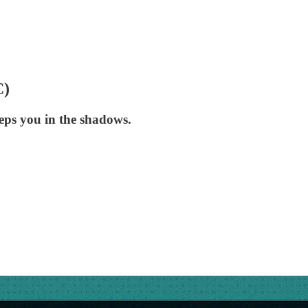
C)
eeps you in the shadows.