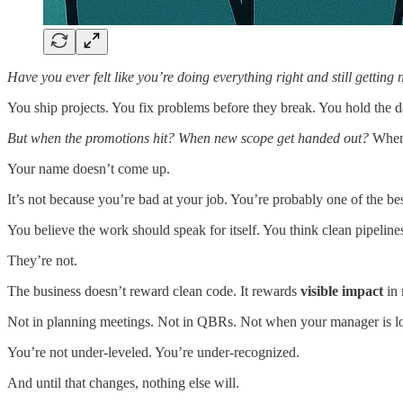
Have you ever felt like you’re doing everything right and still gettin
You ship projects. You fix problems before they break. You hold the d
But when the promotions hit? When new scope get handed out?
When 
Your name doesn’t come up.
It’s not because you’re bad at your job. You’re probably one of the be
You believe the work should speak for itself. You think clean pipeli
They’re not.
The business doesn’t reward clean code. It rewards
visible impact
in
Not in planning meetings. Not in QBRs. Not when your manager is l
You’re not under-leveled. You’re under-recognized.
And until that changes, nothing else will.