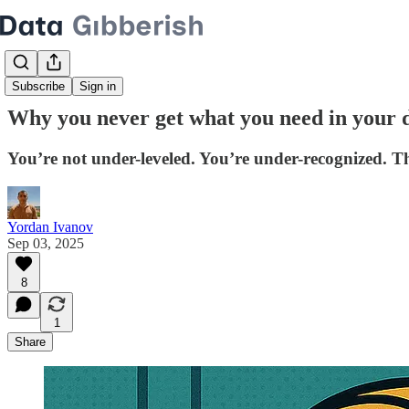
Subscribe
Sign in
Why you never get what you need in your d
You’re not under-leveled. You’re under-recognized. Th
Yordan Ivanov
Sep 03, 2025
8
1
Share