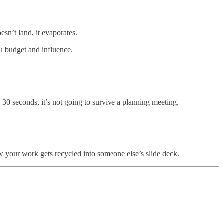
sn’t land, it evaporates.
ou budget and influence.
 30 seconds, it’s not going to survive a planning meeting.
ow your work gets recycled into someone else’s slide deck.