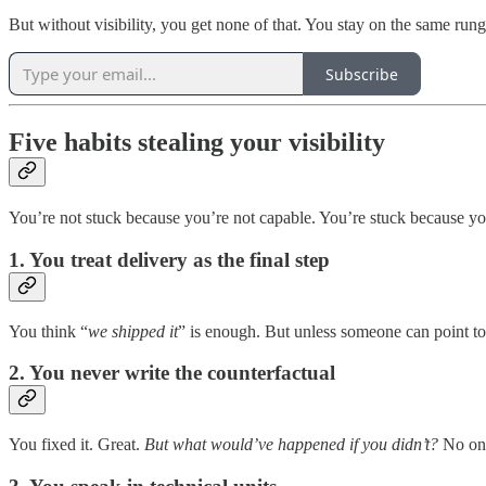
But without visibility, you get none of that. You stay on the same rung,
Subscribe
Five habits stealing your visibility
You’re not stuck because you’re not capable. You’re stuck because you’v
1. You treat delivery as the final step
You think “
we shipped it
” is enough. But unless someone can point to 
2. You never write the counterfactual
You fixed it. Great.
But what would’ve happened if you didn’t?
No one