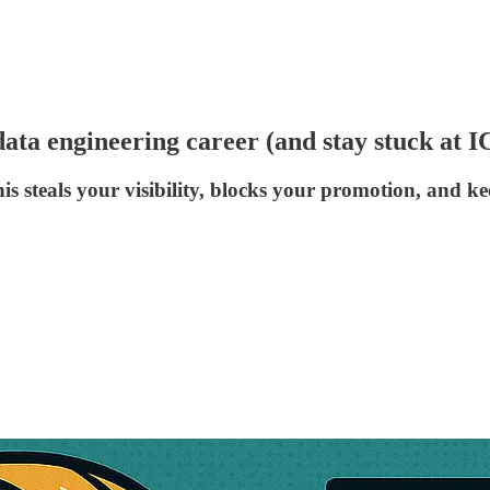
ata engineering career (and stay stuck at I
is steals your visibility, blocks your promotion, and k