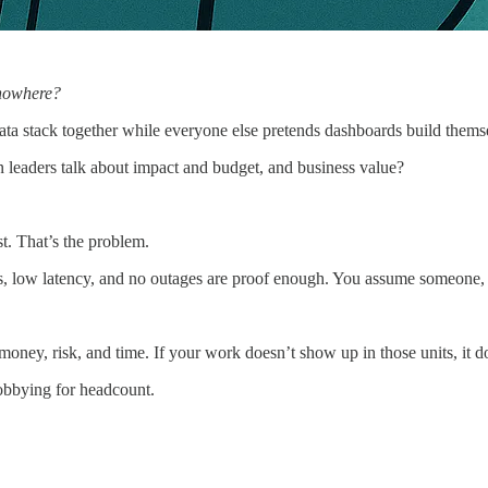
g nowhere?
ata stack together while everyone else pretends dashboards build thems
leaders talk about impact and budget, and business value?
st. That’s the problem.
nes, low latency, and no outages are proof enough. You assume someone,
 money, risk, and time. If your work doesn’t show up in those units, it do
obbying for headcount.