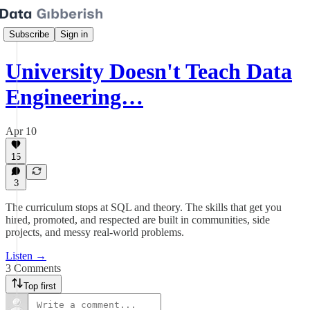
Subscribe
Sign in
University Doesn't Teach Data
Engineering…
Apr 10
15
3
The curriculum stops at SQL and theory. The skills that get you
hired, promoted, and respected are built in communities, side
projects, and messy real-world problems.
Listen →
3 Comments
Top first