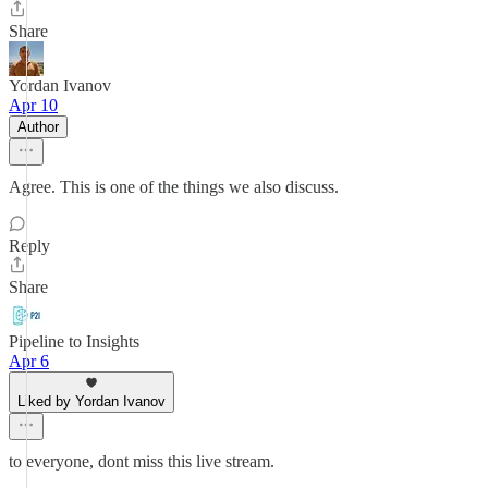
Share
Yordan Ivanov
Apr 10
Author
Agree. This is one of the things we also discuss.
Reply
Share
Pipeline to Insights
Apr 6
Liked by Yordan Ivanov
to everyone, dont miss this live stream.