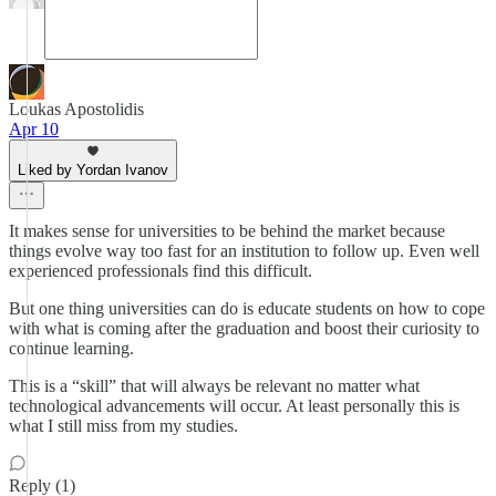
Loukas Apostolidis
Apr 10
Liked by Yordan Ivanov
It makes sense for universities to be behind the market because
things evolve way too fast for an institution to follow up. Even well
experienced professionals find this difficult.
But one thing universities can do is educate students on how to cope
with what is coming after the graduation and boost their curiosity to
continue learning.
This is a “skill” that will always be relevant no matter what
technological advancements will occur. At least personally this is
what I still miss from my studies.
Reply (1)