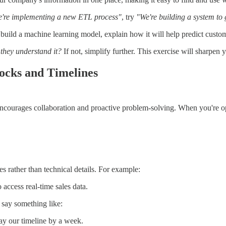
're implementing a new ETL process"
, try
"We're building a system to 
build a machine learning model, explain how it will help predict custo
they understand it?
If not, simplify further. This exercise will sharpen
ocks and Timelines
encourages collaboration and proactive problem-solving. When you're o
 rather than technical details. For example:
access real-time sales data.
, say something like:
lay our timeline by a week.