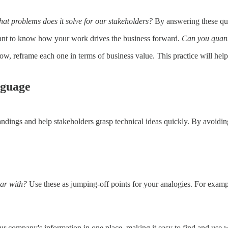
hat problems does it solve for our stakeholders?
By answering these ques
ant to know how your work drives the business forward.
Can you quant
 Now, reframe each one in terms of business value. This practice will h
nguage
dings and help stakeholders grasp technical ideas quickly. By avoidin
iar with?
Use these as jumping-off points for your analogies. For exam
 our company's information in one place, making it easy to find and use