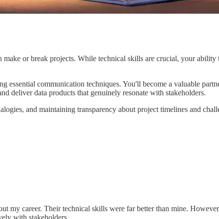
ke or break projects. While technical skills are crucial, your ability 
ering essential communication techniques. You'll become a valuable partn
nd deliver data products that genuinely resonate with stakeholders.
nalogies, and maintaining transparency about project timelines and chall
hout my career. Their technical skills were far better than mine. However
vely with stakeholders.