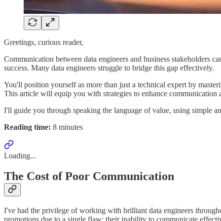
Greetings, curious reader,
Communication between data engineers and business stakeholders can ma
success. Many data engineers struggle to bridge this gap effectively.
You'll position yourself as more than just a technical expert by mast
This article will equip you with strategies to enhance communication a
I'll guide you through speaking the language of value, using simple a
Reading time:
8 minutes
Loading...
The Cost of Poor Communication
I've had the privilege of working with brilliant data engineers throug
promotions due to a single flaw: their inability to communicate effecti