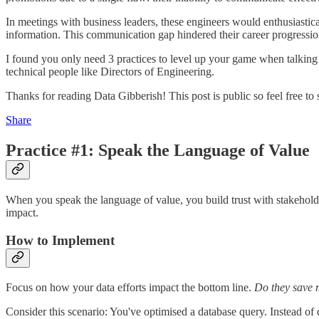
In meetings with business leaders, these engineers would enthusiastica
information. This communication gap hindered their career progressio
I found you only need 3 practices to level up your game when talking 
technical people like Directors of Engineering.
Thanks for reading Data Gibberish! This post is public so feel free to s
Share
Practice #1: Speak the Language of Value
When you speak the language of value, you build trust with stakehol
impact.
How to Implement
Focus on how your data efforts impact the bottom line.
Do they save 
Consider this scenario: You've optimised a database query. Instead of d