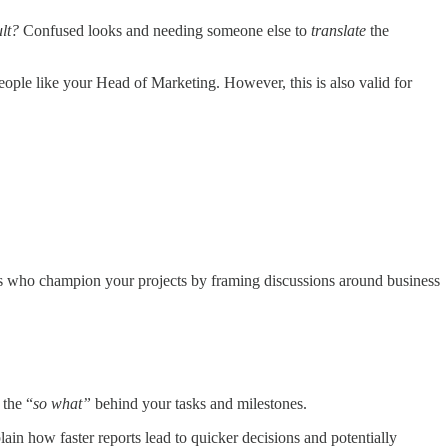
lt?
Confused looks and needing someone else to
translate
the
ople like your Head of Marketing. However, this is also valid for
es who champion your projects by framing discussions around business
the “
so what”
behind your tasks and milestones.
lain how faster reports lead to quicker decisions and potentially