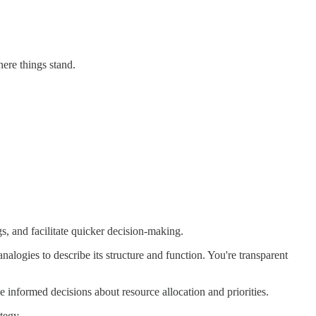
here things stand.
s, and facilitate quicker decision-making.
analogies to describe its structure and function. You're transparent
informed decisions about resource allocation and priorities.
tegy.