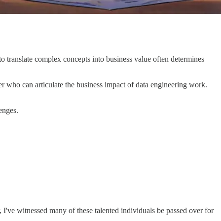
to translate complex concepts into business value often determines
er who can articulate the business impact of data engineering work.
enges.
, I've witnessed many of these talented individuals be passed over for