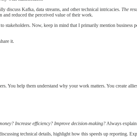
lly discuss Kafka, data streams, and other technical intricacies.
The resu
n and reduced the perceived value of their work.
to stakeholders. Now, keep in mind that I primarily mention business pe
hare it.
ders. You help them understand why your work matters. You create alli
money? Increase efficiency? Improve decision-making?
Always explain 
iscussing technical details, highlight how this speeds up reporting. Exp