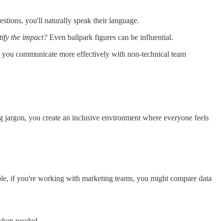
tions, you'll naturally speak their language.
ify the impact?
Even ballpark figures can be influential.
elp you communicate more effectively with non-technical team
g jargon, you create an inclusive environment where everyone feels
ple, if you're working with marketing teams, you might compare data
 when needed.