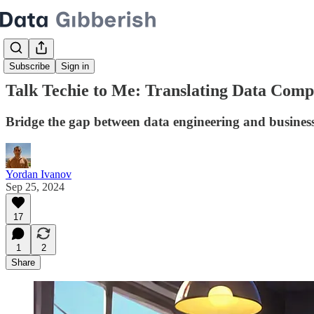
Subscribe
Sign in
Talk Techie to Me: Translating Data Compl
Bridge the gap between data engineering and business 
Yordan Ivanov
Sep 25, 2024
17
1
2
Share