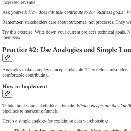
increased revenue.
Ask yourself:
How does this task contribute to our business goals? W
Remember, stakeholders care about outcomes, not processes. They w
Try this exercise: Write down your current project's technical goals.
members.
Practice #2: Use Analogies and Simple La
Analogies make complex concepts relatable. They reduce misunderstan
comfortable contributing.
How to Implement
Think about your stakeholder's domain.
What concepts are they famil
pipelines to marketing funnels.
Here's a simple analogy for explaining data warehousing:
Think of our data warehouse as a library. We're organising all