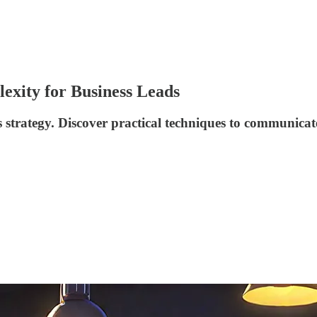
exity for Business Leads
strategy. Discover practical techniques to communicate