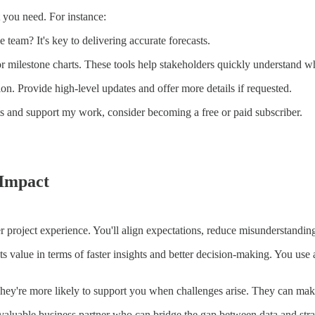
 you need. For instance:
e team? It's key to delivering accurate forecasts.
or milestone charts. These tools help stakeholders quickly understand w
. Provide high-level updates and offer more details if requested.
ts and support my work, consider becoming a free or paid subscriber.
 Impact
r project experience. You'll align expectations, reduce misunderstanding
ts value in terms of faster insights and better decision-making. You use 
hey're more likely to support you when challenges arise. They can make 
a valuable business partner who can bridge the gap between data and stra