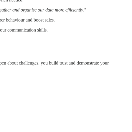
gather and organise our data more efficiently."
mer behaviour and boost sales.
 your communication skills.
pen about challenges, you build trust and demonstrate your