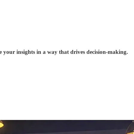
 your insights in a way that drives decision-making.