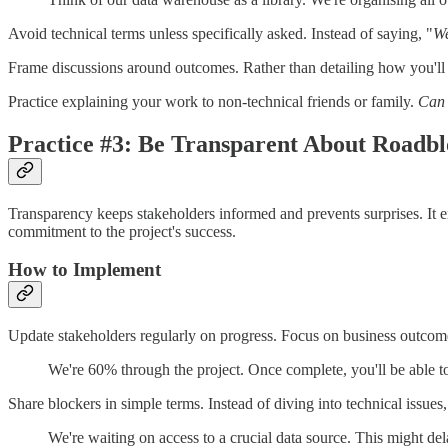
Avoid technical terms unless specifically asked. Instead of saying, "
We
Frame discussions around outcomes. Rather than detailing how you'll 
Practice explaining your work to non-technical friends or family.
Can 
Practice #3: Be Transparent About Roadbl
Transparency keeps stakeholders informed and prevents surprises. It 
commitment to the project's success.
How to Implement
Update stakeholders regularly on progress. Focus on business outcomes
We're 60% through the project. Once complete, you'll be able to 
Share blockers in simple terms. Instead of diving into technical issues
We're waiting on access to a crucial data source. This might de