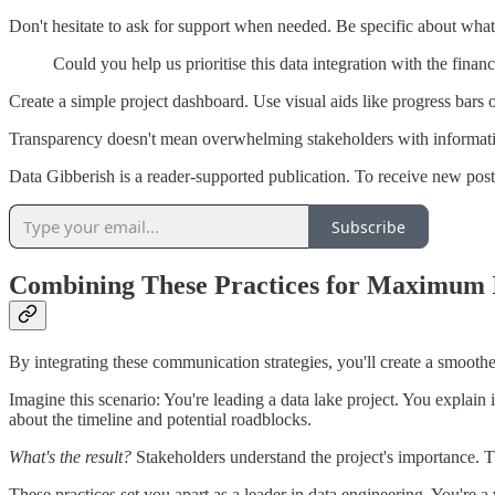
Don't hesitate to ask for support when needed. Be specific about what
Could you help us prioritise this data integration with the financ
Create a simple project dashboard. Use visual aids like progress bars 
Transparency doesn't mean overwhelming stakeholders with information
Data Gibberish is a reader-supported publication. To receive new pos
Subscribe
Combining These Practices for Maximum
By integrating these communication strategies, you'll create a smoothe
Imagine this scenario: You're leading a data lake project. You explain i
about the timeline and potential roadblocks.
What's the result?
Stakeholders understand the project's importance. T
These practices set you apart as a leader in data engineering. You're 