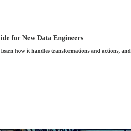
uide for New Data Engineers
, learn how it handles transformations and actions, an