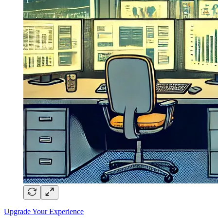
Upgrade Your Experience