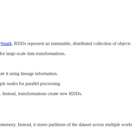
ySpark
. RDDs represent an immutable, distributed collection of objects 
or large-scale data transformations.
te it using lineage information.
le nodes for parallel processing.
. Instead, transformations create new RDDs.
emory. Instead, it stores partitions of the dataset across multiple work