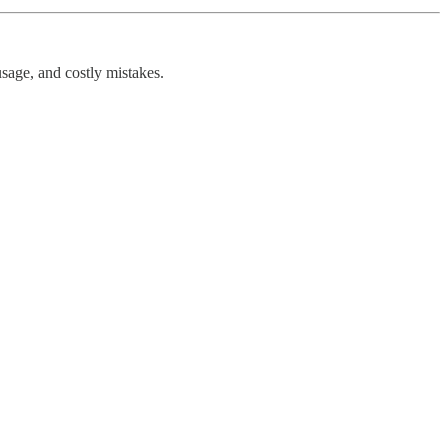
sage, and costly mistakes.