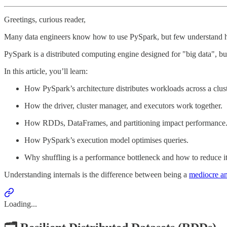
Greetings, curious reader,
Many data engineers know how to use PySpark, but few understand how
PySpark is a distributed computing engine designed for "big data", but
In this article, you’ll learn:
How PySpark’s architecture distributes workloads across a clust
How the driver, cluster manager, and executors work together.
How RDDs, DataFrames, and partitioning impact performance
How PySpark’s execution model optimises queries.
Why shuffling is a performance bottleneck and how to reduce it
Understanding internals is the difference between being a
mediocre and
Loading...