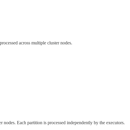
processed across multiple cluster nodes.
er nodes. Each partition is processed independently by the executors.