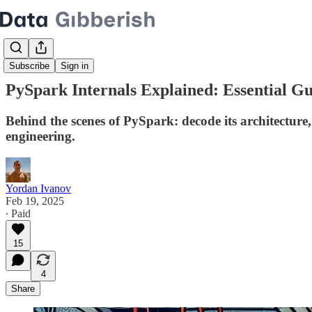
Subscribe
Sign in
PySpark Internals Explained: Essential G
Behind the scenes of PySpark: decode its architecture
engineering.
Yordan Ivanov
Feb 19, 2025
∙ Paid
15
4
Share