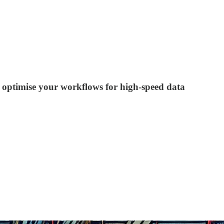
d optimise your workflows for high-speed data