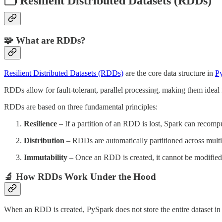
🗂️ Resilient Distributed Datasets (RDDs)
🧩 What are RDDs?
Resilient Distributed Datasets (RDDs)
are the core data structure in
P
RDDs allow for fault-tolerant, parallel processing, making them ideal f
RDDs are based on three fundamental principles:
Resilience
– If a partition of an RDD is lost, Spark can recompu
Distribution
– RDDs are automatically partitioned across multip
Immutability
– Once an RDD is created, it cannot be modified
🔬 How RDDs Work Under the Hood
When an RDD is created, PySpark does not store the entire dataset in m