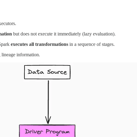
xecutors.
mation
but does not execute it immediately (lazy evaluation).
 Spark
executes all transformations
in a sequence of stages.
 lineage information.