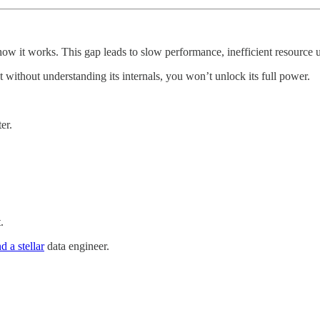
 it works. This gap leads to slow performance, inefficient resource u
 without understanding its internals, you won’t unlock its full power.
er.
.
.
 a stellar
data engineer.