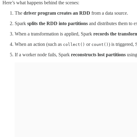
Here’s what happens behind the scenes:
The
driver program creates an RDD
from a data source.
Spark
splits the RDD into partitions
and distributes them to e
When a transformation is applied, Spark
records the transfor
When an action (such as
or
) is triggered,
collect()
count()
If a worker node fails, Spark
reconstructs lost partitions
using