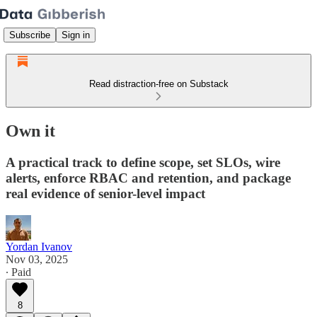
Subscribe
Sign in
Read distraction-free on Substack
Own it
A practical track to define scope, set SLOs, wire
alerts, enforce RBAC and retention, and package
real evidence of senior-level impact
Yordan Ivanov
Nov 03, 2025
∙ Paid
8