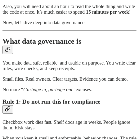
Also, you will need about an hour to read the whole thing and write
the code at once. It’s much easier to spend
15 minutes per week!
Now, let’s dive deep into data governance.
What data governance is
You make data safe, reliable, and usable on purpose. You write clear
rules, wire checks, and keep receipts.
Small files. Real owners. Clear targets. Evidence you can demo.
No more “
Garbage in, garbage out
” excuses.
Rule 1: Do not run this for compliance
Checkbox work dies fast. Shelf docs age in weeks. People ignore
them. Risk stays.
When you keep it small and enforceable, behavior changes. The rule