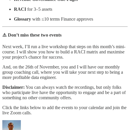
RACI
for 3–5 assets
Glossary
with ≤10 terms Finance approves
⚠️ Don’t miss these two events
Next week, I’ll run a live workshop that steps on this month’s mini-
course. I will show you how to build a RACI matrix and maximise
your project’s chance for success.
And, on the 26th of November, you and I will have our monthly
group coaching call, where you will take your next step to being a
more profitable data engineer.
Disclaimer:
You can always watch the recordings, but only folks
who participate live have the opportunity to engage and be a part of
something no other community offers.
Click the links below to add the events to your calendar and join the
live Zoom calls.