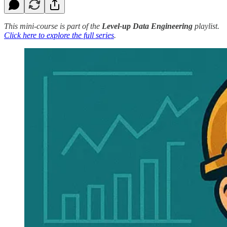
This mini-course is part of the
Level-up Data Engineering
playlist.
Click here to explore the full series
.