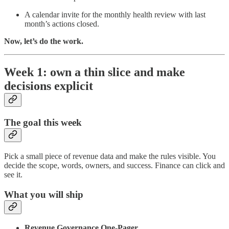
A calendar invite for the monthly health review with last
month’s actions closed.
Now, let’s do the work.
Week 1: own a thin slice and make
decisions explicit
The goal this week
Pick a small piece of revenue data and make the rules visible. You
decide the scope, words, owners, and success. Finance can click and
see it.
What you will ship
Revenue Governance One-Pager