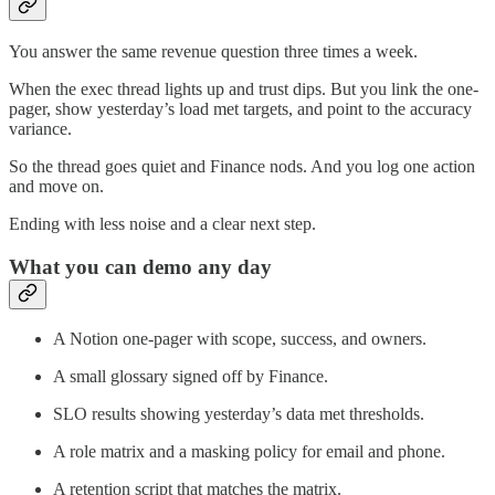
You answer the same revenue question three times a week.
When the exec thread lights up and trust dips. But you link the one-
pager, show yesterday’s load met targets, and point to the accuracy
variance.
So the thread goes quiet and Finance nods. And you log one action
and move on.
Ending with less noise and a clear next step.
What you can demo any day
A Notion one-pager with scope, success, and owners.
A small glossary signed off by Finance.
SLO results showing yesterday’s data met thresholds.
A role matrix and a masking policy for email and phone.
A retention script that matches the matrix.