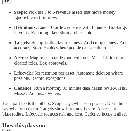
Scope:
Pick the 3 to 5 revenue assets that move money.
Ignore the rest for now.
Definitions:
Land 10 or fewer terms with Finance. Bookings.
Payouts. Reporting day. Short and testable.
Targets:
Set up-to-the-day freshness. Add completeness. Add
accuracy. Store results where people can see them.
Access:
Map roles to tables and columns. Mask PII for non-
cleared roles. Log approvals.
Lifecycle:
Set retention per asset. Automate deletion where
possible. Record exceptions.
Cadence:
Run a monthly 30-minute data health review. Hits.
Misses. Actions. Owners.
Each part feeds the others. Scope says what you protect. Definitions
say what you mean. Targets show if money is safe. Access limits
blast radius. Lifecycle reduces risk and cost. Cadence keeps it alive.
How this plays out