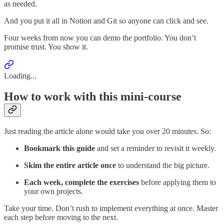
as needed.
And you put it all in Notion and Git so anyone can click and see.
Four weeks from now you can demo the portfolio. You don’t
promise trust. You show it.
Loading...
How to work with this mini-course
Just reading the article alone would take you over 20 minutes. So:
Bookmark this guide
and set a reminder to revisit it weekly.
Skim the entire article once
to understand the big picture.
Each week, complete the exercises
before applying them to
your own projects.
Take your time. Don’t rush to implement everything at once. Master
each step before moving to the next.