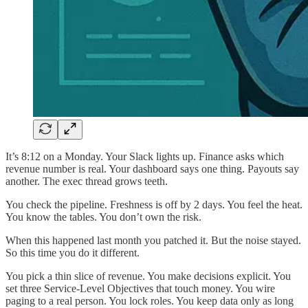
It’s 8:12 on a Monday. Your Slack lights up. Finance asks which
revenue number is real. Your dashboard says one thing. Payouts say
another. The exec thread grows teeth.
You check the pipeline. Freshness is off by 2 days. You feel the heat.
You know the tables. You don’t own the risk.
When this happened last month you patched it. But the noise stayed.
So this time you do it different.
You pick a thin slice of revenue. You make decisions explicit. You
set three Service-Level Objectives that touch money. You wire
paging to a real person. You lock roles. You keep data only as long