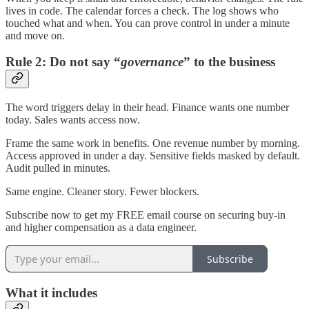
lives in code. The calendar forces a check. The log shows who
touched what and when. You can prove control in under a minute
and move on.
Rule 2: Do not say “
governance
” to the business
The word triggers delay in their head. Finance wants one number
today. Sales wants access now.
Frame the same work in benefits. One revenue number by morning.
Access approved in under a day. Sensitive fields masked by default.
Audit pulled in minutes.
Same engine. Cleaner story. Fewer blockers.
Subscribe now to get my FREE email course on securing buy-in
and higher compensation as a data engineer.
Subscribe
What it includes