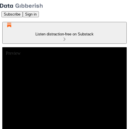
Subscribe
Sign in
Listen distraction-free on Substack
Preview