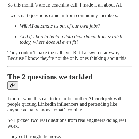
So this month’s group coaching call, I made it all about AI.
Two smart questions came in from community members:
Will AI automate us out of our own jobs?
And if I had to build a data department from scratch
today, where does AI even fit?
They couldn’t make the call live. But I answered anyway.
Because I know they’re not the only ones thinking about this.
The 2 questions we tackled
I didn’t want this call to turn into another AI circlejerk with
people quoting LinkedIn influencers and pretending like
anyone actually knows what’s coming.
So I picked two real questions from real engineers doing real
work.
They cut through the noise.