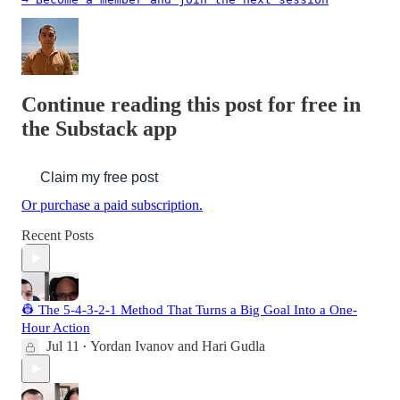
Continue reading this post for free in
the Substack app
Claim my free post
Or purchase a paid subscription.
Recent Posts
👷 The 5-4-3-2-1 Method That Turns a Big Goal Into a One-
Hour Action
Jul 11
Yordan Ivanov
and
Hari Gudla
•