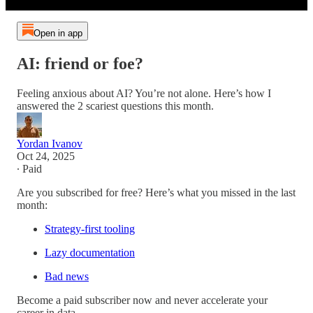
Open in app
AI: friend or foe?
Feeling anxious about AI? You’re not alone. Here’s how I
answered the 2 scariest questions this month.
Yordan Ivanov
Oct 24, 2025
∙ Paid
Are you subscribed for free? Here’s what you missed in the last
month:
Strategy-first tooling
Lazy documentation
Bad news
Become a paid subscriber now and never accelerate your
career in data.