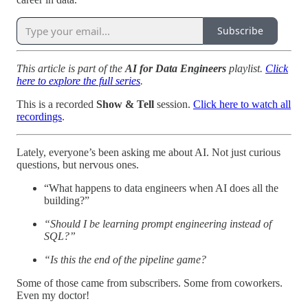
Subscribe
This article is part of the
AI for Data Engineers
playlist.
Click
here to explore the full series
.
This is a recorded
Show & Tell
session.
Click here to watch all
recordings
.
Lately, everyone’s been asking me about AI. Not just curious
questions, but nervous ones.
“What happens to data engineers when AI does all the
building?”
“Should I be learning prompt engineering instead of
SQL?”
“Is this the end of the pipeline game?
Some of those came from subscribers. Some from coworkers.
Even my doctor!