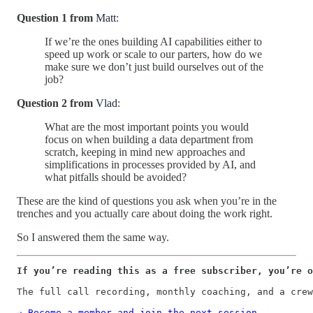
Question 1 from
Matt
:
If we’re the ones building AI capabilities either to
speed up work or scale to our parters, how do we
make sure we don’t just build ourselves out of the
job?
Question 2 from
Vlad
:
What are the most important points you would
focus on when building a data department from
scratch, keeping in mind new approaches and
simplifications in processes provided by AI, and
what pitfalls should be avoided?
These are the kind of questions you ask when you’re in the
trenches and you actually care about doing the work right.
So I answered them the same way.
If you’re reading this as a free subscriber, you’re o
The full call recording, monthly coaching, and a crew
→ Become a member and join the next session