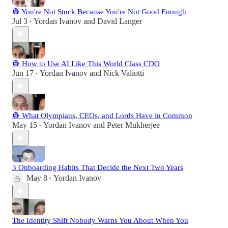
👷 You're Not Stuck Because You're Not Good Enough
Jul 3
Yordan Ivanov
and
David Langer
•
👷 How to Use AI Like This World Class CDO
Jun 17
Yordan Ivanov
and
Nick Valiotti
•
👷 What Olympians, CEOs, and Lords Have in Common
May 15
Yordan Ivanov
and
Peter Mukherjee
•
3 Onboarding Habits That Decide the Next Two Years
May 8
Yordan Ivanov
•
The Identity Shift Nobody Warns You About When You