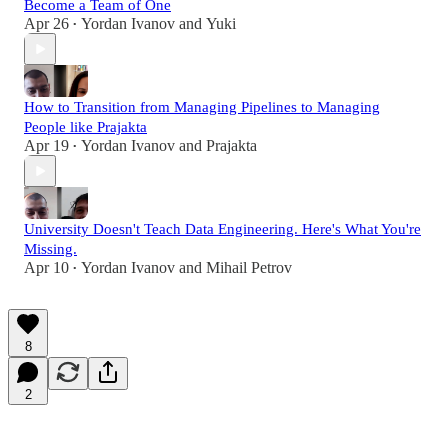
Become a Team of One
Apr 26
Yordan Ivanov
and
Yuki
•
How to Transition from Managing Pipelines to Managing
People like Prajakta
Apr 19
Yordan Ivanov
and
Prajakta
•
University Doesn't Teach Data Engineering. Here's What You're
Missing.
Apr 10
Yordan Ivanov
and
Mihail Petrov
•
8
2