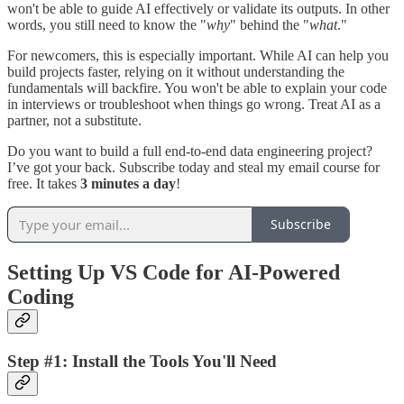
won't be able to guide AI effectively or validate its outputs. In other
words, you still need to know the "
why
" behind the "
what
."
For newcomers, this is especially important. While AI can help you
build projects faster, relying on it without understanding the
fundamentals will backfire. You won't be able to explain your code
in interviews or troubleshoot when things go wrong. Treat AI as a
partner, not a substitute.
Do you want to build a full end-to-end data engineering project?
I’ve got your back. Subscribe today and steal my email course for
free. It takes
3 minutes a day
!
Subscribe
Setting Up VS Code for AI-Powered
Coding
Step #1: Install the Tools You'll Need