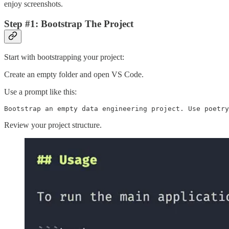
enjoy screenshots.
Step #1: Bootstrap The Project
Start with bootstrapping your project:
Create an empty folder and open VS Code.
Use a prompt like this:
Bootstrap an empty data engineering project. Use poetry
Review your project structure.