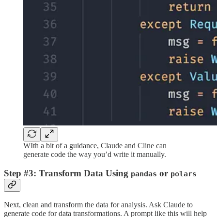
WIth a bit of a guidance, Claude and Cline can
generate code the way you’d write it manually.
Step #3: Transform Data Using
or
pandas
polars
Next, clean and transform the data for analysis. Ask Claude to
generate code for data transformations. A prompt like this will help