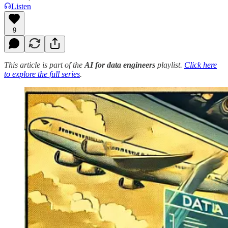
Listen
9
This article is part of the
AI for data engineers
playlist.
Click here
to explore the full series
.