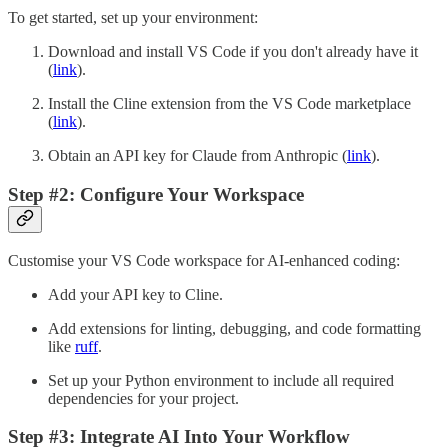
To get started, set up your environment:
Download and install VS Code if you don't already have it
(
link
).
Install the Cline extension from the VS Code marketplace
(
link
).
Obtain an API key for Claude from Anthropic (
link
).
Step #2: Configure Your Workspace
Customise your VS Code workspace for AI-enhanced coding:
Add your API key to Cline.
Add extensions for linting, debugging, and code formatting
like
ruff
.
Set up your Python environment to include all required
dependencies for your project.
Step #3: Integrate AI Into Your Workflow