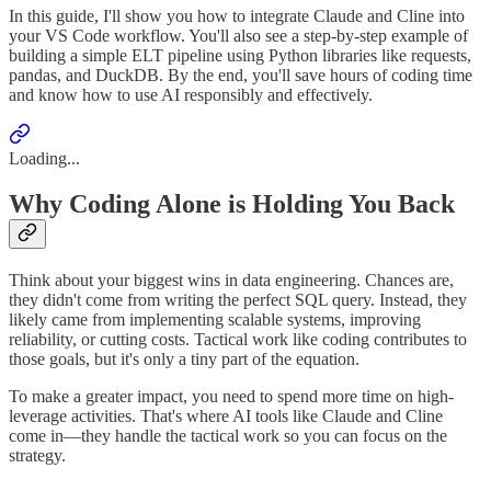
In this guide, I'll show you how to integrate Claude and Cline into
your VS Code workflow. You'll also see a step-by-step example of
building a simple ELT pipeline using Python libraries like requests,
pandas, and DuckDB. By the end, you'll save hours of coding time
and know how to use AI responsibly and effectively.
Loading...
Why Coding Alone is Holding You Back
Think about your biggest wins in data engineering. Chances are,
they didn't come from writing the perfect SQL query. Instead, they
likely came from implementing scalable systems, improving
reliability, or cutting costs. Tactical work like coding contributes to
those goals, but it's only a tiny part of the equation.
To make a greater impact, you need to spend more time on high-
leverage activities. That's where AI tools like Claude and Cline
come in—they handle the tactical work so you can focus on the
strategy.