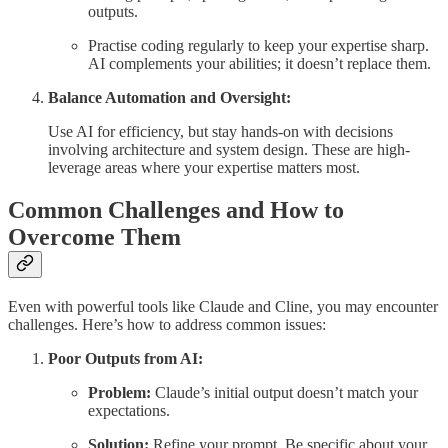
outputs.
Practise coding regularly to keep your expertise sharp.
AI complements your abilities; it doesn’t replace them.
Balance Automation and Oversight:
Use AI for efficiency, but stay hands-on with decisions
involving architecture and system design. These are high-
leverage areas where your expertise matters most.
Common Challenges and How to
Overcome Them
Even with powerful tools like Claude and Cline, you may encounter
challenges. Here’s how to address common issues:
Poor Outputs from AI:
Problem:
Claude’s initial output doesn’t match your
expectations.
Solution:
Refine your prompt. Be specific about your