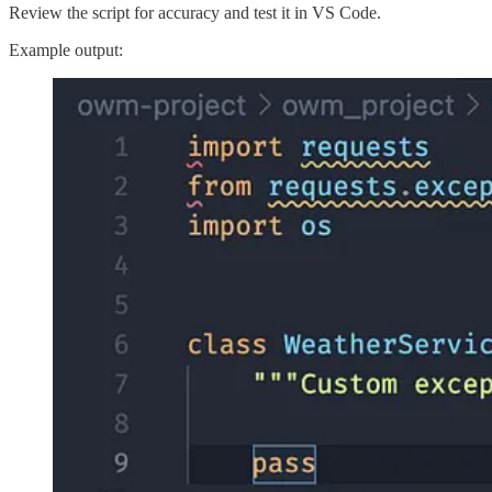
Review the script for accuracy and test it in VS Code.
Example output: