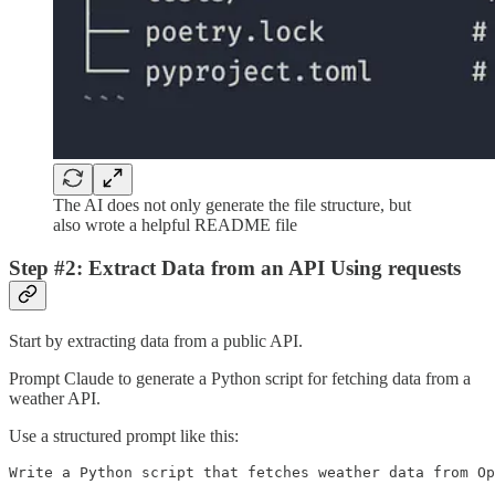
The AI does not only generate the file structure, but
also wrote a helpful README file
Step #2: Extract Data from an API Using requests
Start by extracting data from a public API.
Prompt Claude to generate a Python script for fetching data from a
weather API.
Use a structured prompt like this:
Write a Python script that fetches weather data from Op