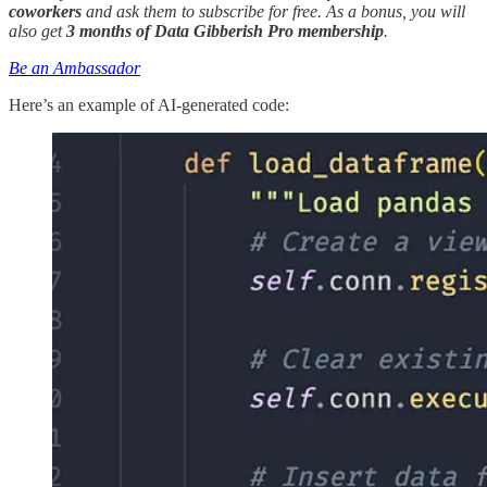
coworkers
and ask them to subscribe for free. As a bonus, you will
also get
3 months of Data Gibberish Pro membership
.
Be an Ambassador
Here’s an example of AI-generated code: