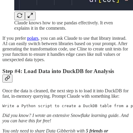
Claude knows how to use pandas effectively. It even
explains it in the comments.
If you prefer
polars
, you can ask Claude to use that library instead.
AI can easily switch between libraries based on your prompt. After
generating the transformation code, use Cline to create unit tests for
your function to ensure it handles edge cases like null values or
unexpected data types.
Step #4: Load Data into DuckDB for Analysis
Once the data is cleaned, the next step is to load it into DuckDB for
fast, in-memory querying. Prompt Claude with something like:
Write a Python script to create a DuckDB table from a p
Did you know? I wrote an extensive Snowflake learning guide. And
you can have this for free!
You only need to share Data Gibberish with
5 friends or