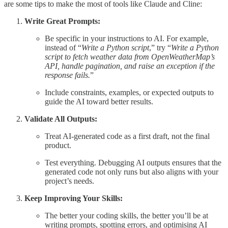
are some tips to make the most of tools like Claude and Cline:
Write Great Prompts:
Be specific in your instructions to AI. For example,
instead of “
Write a Python script
,” try “
Write a Python
script to fetch weather data from OpenWeatherMap’s
API, handle pagination, and raise an exception if the
response fails.
”
Include constraints, examples, or expected outputs to
guide the AI toward better results.
Validate All Outputs:
Treat AI-generated code as a first draft, not the final
product.
Test everything. Debugging AI outputs ensures that the
generated code not only runs but also aligns with your
project’s needs.
Keep Improving Your Skills:
The better your coding skills, the better you’ll be at
writing prompts, spotting errors, and optimising AI