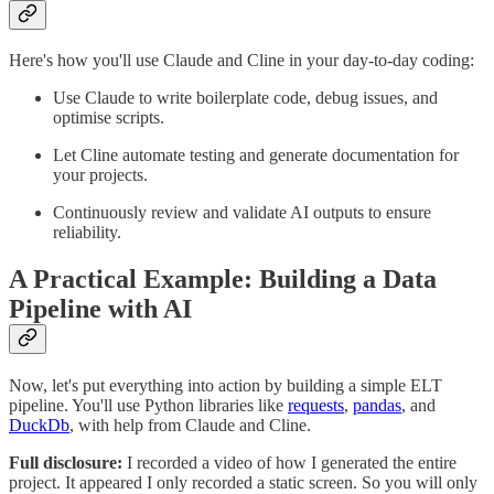
Here's how you'll use Claude and Cline in your day-to-day coding:
Use Claude to write boilerplate code, debug issues, and
optimise scripts.
Let Cline automate testing and generate documentation for
your projects.
Continuously review and validate AI outputs to ensure
reliability.
A Practical Example: Building a Data
Pipeline with AI
Now, let's put everything into action by building a simple ELT
pipeline. You'll use Python libraries like
requests
,
pandas
, and
DuckDb
, with help from Claude and Cline.
Full disclosure:
I recorded a video of how I generated the entire
project. It appeared I only recorded a static screen. So you will only