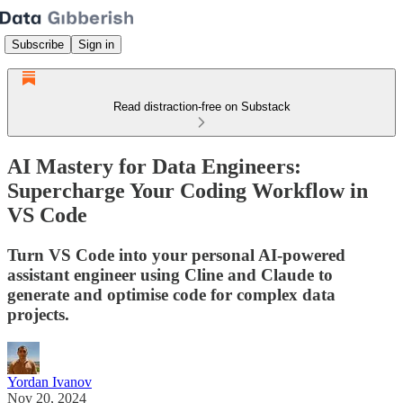
Subscribe
Sign in
Read distraction-free on Substack
AI Mastery for Data Engineers:
Supercharge Your Coding Workflow in
VS Code
Turn VS Code into your personal AI-powered
assistant engineer using Cline and Claude to
generate and optimise code for complex data
projects.
Yordan Ivanov
Nov 20, 2024