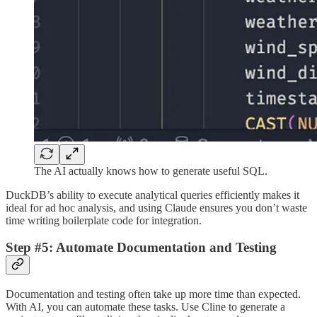
The AI actually knows how to generate useful SQL.
DuckDB’s ability to execute analytical queries efficiently makes it
ideal for ad hoc analysis, and using Claude ensures you don’t waste
time writing boilerplate code for integration.
Step #5: Automate Documentation and Testing
Documentation and testing often take up more time than expected.
With AI, you can automate these tasks. Use Cline to generate a