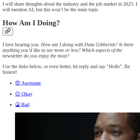
I will share thoughts about the industry and the job market in 2025. I
will mention AI, but this won’t be the main topic.
How Am I Doing?
I love hearing you.
How am I doing with Data Gibberish? Is there
anything you’d like to see more or less? Which aspects of the
newsletter do you enjoy the most?
Use the links below, or even better, hit reply and say “
Hello
”. Be
honest!
😍 Awesome
😐 Okay
🤮 Bad