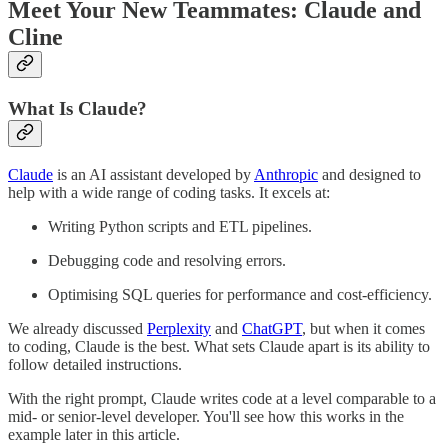
Meet Your New Teammates: Claude and
Cline
What Is Claude?
Claude
is an AI assistant developed by
Anthropic
and designed to
help with a wide range of coding tasks. It excels at:
Writing Python scripts and ETL pipelines.
Debugging code and resolving errors.
Optimising SQL queries for performance and cost-efficiency.
We already discussed
Perplexity
and
ChatGPT
, but when it comes
to coding, Claude is the best. What sets Claude apart is its ability to
follow detailed instructions.
With the right prompt, Claude writes code at a level comparable to a
mid- or senior-level developer. You'll see how this works in the
example later in this article.