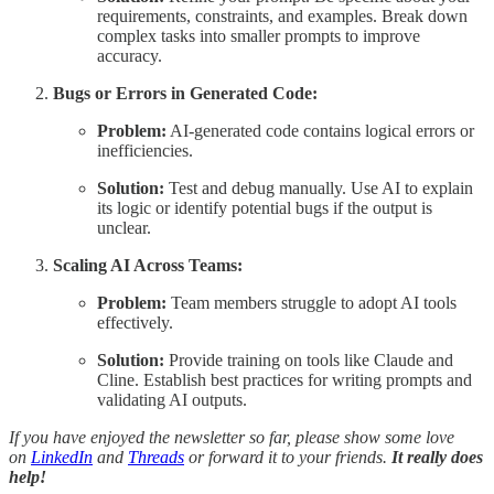
requirements, constraints, and examples. Break down
complex tasks into smaller prompts to improve
accuracy.
Bugs or Errors in Generated Code:
Problem:
AI-generated code contains logical errors or
inefficiencies.
Solution:
Test and debug manually. Use AI to explain
its logic or identify potential bugs if the output is
unclear.
Scaling AI Across Teams:
Problem:
Team members struggle to adopt AI tools
effectively.
Solution:
Provide training on tools like Claude and
Cline. Establish best practices for writing prompts and
validating AI outputs.
If you have enjoyed the newsletter so far, please show some love
on
LinkedIn
and
Threads
or forward it to your friends.
It really does
help!