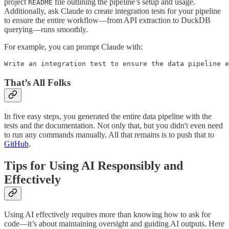
project
file outlining the pipeline’s setup and usage.
README
Additionally, ask Claude to create integration tests for your pipeline
to ensure the entire workflow—from API extraction to DuckDB
querying—runs smoothly.
For example, you can prompt Claude with:
Write an integration test to ensure the data pipeline e
That’s All Folks
In five easy steps, you generated the entire data pipeline with the
tests and the documentation. Not only that, but you didn't even need
to run any commands manually. All that remains is to push that to
GitHub
.
Tips for Using AI Responsibly and
Effectively
Using AI effectively requires more than knowing how to ask for
code—it’s about maintaining oversight and guiding AI outputs. Here