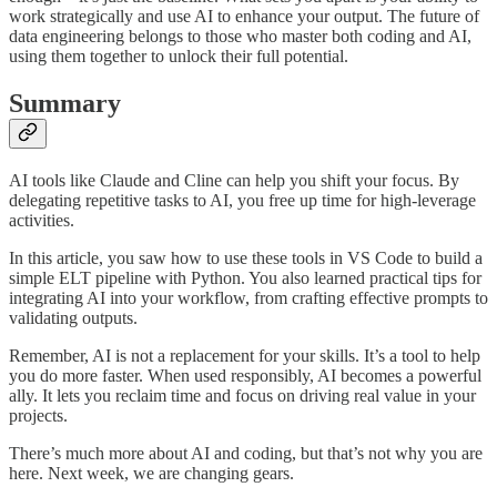
work strategically and use AI to enhance your output. The future of
data engineering belongs to those who master both coding and AI,
using them together to unlock their full potential.
Summary
AI tools like Claude and Cline can help you shift your focus. By
delegating repetitive tasks to AI, you free up time for high-leverage
activities.
In this article, you saw how to use these tools in VS Code to build a
simple ELT pipeline with Python. You also learned practical tips for
integrating AI into your workflow, from crafting effective prompts to
validating outputs.
Remember, AI is not a replacement for your skills. It’s a tool to help
you do more faster. When used responsibly, AI becomes a powerful
ally. It lets you reclaim time and focus on driving real value in your
projects.
There’s much more about AI and coding, but that’s not why you are
here. Next week, we are changing gears.