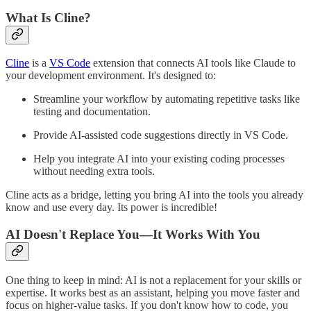
What Is Cline?
Cline
is a
VS Code
extension that connects AI tools like Claude to
your development environment. It's designed to:
Streamline your workflow by automating repetitive tasks like
testing and documentation.
Provide AI-assisted code suggestions directly in VS Code.
Help you integrate AI into your existing coding processes
without needing extra tools.
Cline acts as a bridge, letting you bring AI into the tools you already
know and use every day. Its power is incredible!
AI Doesn't Replace You—It Works With You
One thing to keep in mind: AI is not a replacement for your skills or
expertise. It works best as an assistant, helping you move faster and
focus on higher-value tasks. If you don't know how to code, you