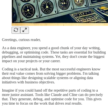
Greetings, curious reader,
As a data engineer, you spend a good chunk of your day writing,
debugging, or optimising code. These tasks are essential for building
pipelines and maintaining systems. Yet, they don't create the biggest
impact on your projects or your career.
Coding is a tactical task. But the most successful engineers know
their real value comes from solving bigger problems. I'm talking
about things like designing scalable systems or aligning data
initiatives with business objectives.
Imagine if you could hand off the repetitive parts of coding to a
more junior assistant. Tools like Claude and Cline can do precisely
that. They generate, debug, and optimise code for you. This gives
you time to focus on the work that drives real results.