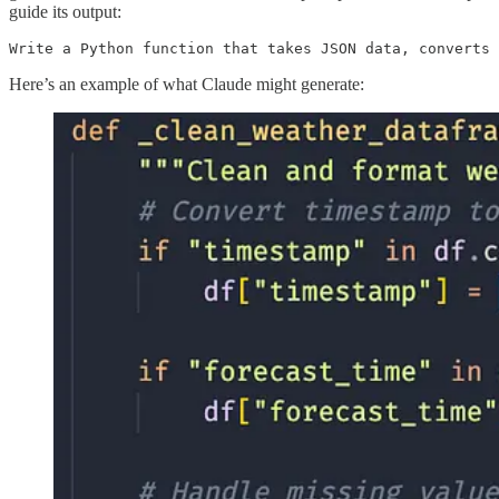
guide its output:
Write a Python function that takes JSON data, converts 
Here’s an example of what Claude might generate: