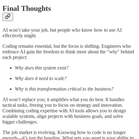
Final Thoughts
AI won’t take your job, but people who know how to use AI
effectively might.
Coding remains essential, but the focus is shifting. Engineers who
embrace AI gain the freedom to think more about the "
why
" behind
each project:
Why does this system exist?
Why does it need to scale?
Why is this transformation critical to the business?
AI won’t replace you; it amplifies what you do best. It handles
tactical tasks, freeing you to focus on strategy and innovation.
Combining coding expertise with AI tools allows you to design
scalable systems, align projects with business goals, and solve
bigger challenges.
The job market is evolving. Knowing how to code is no longer
enough—it’s just the baseline. What sets you apart is your ability to