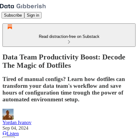
Subscribe
Sign in
Read distraction-free on Substack
Data Team Productivity Boost: Decode
The Magic of Dotfiles
Tired of manual configs? Learn how dotfiles can
transform your data team's workflow and save
hours of configuration time trough the power of
automated environment setup.
Yordan Ivanov
Sep 04, 2024
Listen