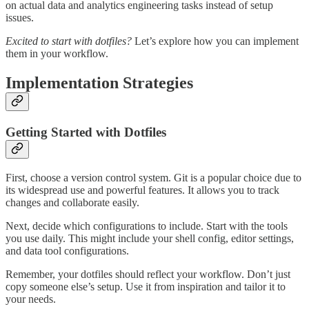
on actual data and analytics engineering tasks instead of setup
issues.
Excited to start with dotfiles?
Let’s explore how you can implement
them in your workflow.
Implementation Strategies
Getting Started with Dotfiles
First, choose a version control system. Git is a popular choice due to
its widespread use and powerful features. It allows you to track
changes and collaborate easily.
Next, decide which configurations to include. Start with the tools
you use daily. This might include your shell config, editor settings,
and data tool configurations.
Remember, your dotfiles should reflect your workflow. Don’t just
copy someone else’s setup. Use it from inspiration and tailor it to
your needs.