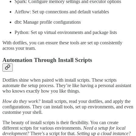
Spark: Configure memory settings and executor options
Airflow: Set up connections and default variables
dbt: Manage profile configurations
Python: Set up virtual environments and package lists
With dotfiles, you can ensure these tools are set up consistently
across your team.
Automation Through Install Scripts
Dotfiles shine when paired with install scripts. These scripts
automate the setup process. They’re like having a personal assistant
who knows exactly how you like things.
How do they work?
Install scripts, read your dotfiles, and apply the
configurations. They can install tools, set up environments, and even
customise your shell.
The beauty of install scripts is their flexibility. You can create
different scripts for various environments.
Need a setup for local
development?
There’s a script for that.
Setting up a cloud instance?