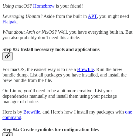
Using macOS?
Homebrew
is your friend!
Leveraging Ubuntu?
Aside from the built-in
APT
, you might need
Flatpak
.
What about Arch or NixOS?
Well, you have everything built in. But
you also probably don’t need this article.
Step #3: Install necessary tools and applications
For macOS, the easiest way is to use a
Brewfile
. Run the brew
bundle dump. List all packages you have installed, and install the
brew bundle from the file.
On Linux, you’ll need to be a bit more creative. List your
dependencies manually and install them using your package
manager of choice.
Here is by
Brewfile
. and Here’s how I install my packages with
one
command
.
Step #4: Create symlinks for configuration files