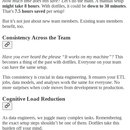
How much time does this save?
Let’s do the math. A manual setup
might take 8 hours
. With dotfiles, it could be
down to 30 minutes
.
That’s
7.5 hours saved
per setup!
But it’s not just about new team members. Existing team members
benefit, too.
Consistency Across the Team
Have you ever heard the phrase “It works on my machine”?
This
becomes a thing of the past with dotfiles. Everyone on your team
can have the same setup.
This consistency is crucial in data engineering. It ensures your ETL
jobs, data models, and analyses work the same for everyone. No
more surprises when code moves from development to production.
Cognitive Load Reduction
As data engineers, we juggle many complex tasks. Remembering
the exact setup steps shouldn’t be one of them. Dotfiles take this
burden off your mind.