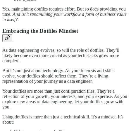
Yes, maintaining dotfiles requires effort. But so does providing you
time.
And isn’t streamlining your workflow a form of business value
in itself?
Embracing the Dotfiles Mindset
As data engineering evolves, so will the role of dotfiles. They’ll
likely become even more crucial as your tech stacks grow more
complex.
But it’s not just about technology. As your interests and skills
evolve, your dotfiles should reflect them. They’re a living
representation of your journey as a data engineer.
Your dotfiles are more than just configuration files. They’re a
reflection of your growth, your interests, and your expertise. As you
explore new areas of data engineering, let your dotfiles grow with
you.
Using dotfiles is more than just a technical skill. It’s a mindset. It’s
about: