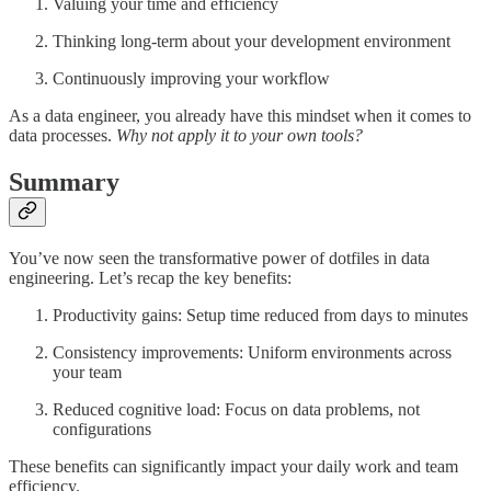
Valuing your time and efficiency
Thinking long-term about your development environment
Continuously improving your workflow
As a data engineer, you already have this mindset when it comes to
data processes.
Why not apply it to your own tools?
Summary
You’ve now seen the transformative power of dotfiles in data
engineering. Let’s recap the key benefits:
Productivity gains: Setup time reduced from days to minutes
Consistency improvements: Uniform environments across
your team
Reduced cognitive load: Focus on data problems, not
configurations
These benefits can significantly impact your daily work and team
efficiency.