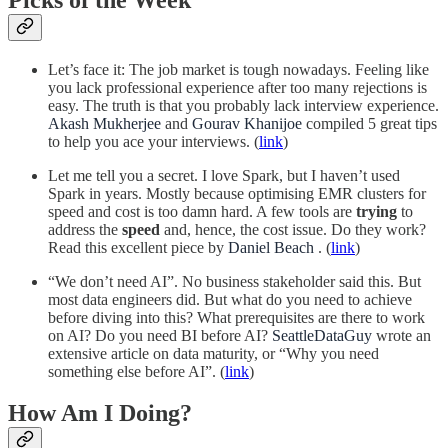
Let’s face it: The job market is tough nowadays. Feeling like
you lack professional experience after too many rejections is
easy. The truth is that you probably lack interview experience.
Akash Mukherjee
and
Gourav Khanijoe
compiled 5 great tips
to help you ace your interviews. (
link
)
Let me tell you a secret. I love Spark, but I haven’t used
Spark in years. Mostly because optimising EMR clusters for
speed and cost is too damn hard. A few tools are
trying
to
address the
speed
and, hence, the cost issue. Do they work?
Read this excellent piece by
Daniel Beach
. (
link
)
“We don’t need AI”. No business stakeholder said this. But
most data engineers did. But what do you need to achieve
before diving into this? What prerequisites are there to work
on AI? Do you need BI before AI?
SeattleDataGuy
wrote an
extensive article on data maturity, or “Why you need
something else before AI”. (
link
)
How Am I Doing?