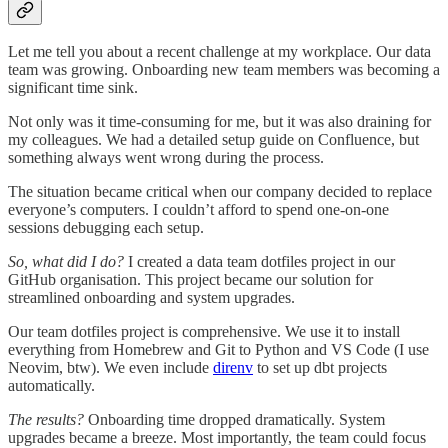
Let me tell you about a recent challenge at my workplace. Our data
team was growing. Onboarding new team members was becoming a
significant time sink.
Not only was it time-consuming for me, but it was also draining for
my colleagues. We had a detailed setup guide on Confluence, but
something always went wrong during the process.
The situation became critical when our company decided to replace
everyone’s computers. I couldn’t afford to spend one-on-one
sessions debugging each setup.
So, what did I do?
I created a data team dotfiles project in our
GitHub organisation. This project became our solution for
streamlined onboarding and system upgrades.
Our team dotfiles project is comprehensive. We use it to install
everything from Homebrew and Git to Python and VS Code (I use
Neovim, btw). We even include
direnv
to set up dbt projects
automatically.
The results?
Onboarding time dropped dramatically. System
upgrades became a breeze. Most importantly, the team could focus