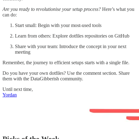
Are you ready to revolutionise your setup process?
Here’s what you
can do:
Start small: Begin with your most-used tools
Learn from others: Explore dotfiles repositories on GitHub
Share with your team: Introduce the concept in your next
meeting
Remember, the journey to efficient setups starts with a single file.
Do you have your own dotfiles? Use the comment section. Share
them with the DataGibberish community.
Until next time,
Yordan
Picks of the Week