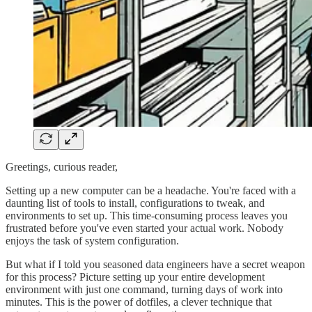
Greetings, curious reader,
Setting up a new computer can be a headache. You're faced with a
daunting list of tools to install, configurations to tweak, and
environments to set up. This time-consuming process leaves you
frustrated before you've even started your actual work. Nobody
enjoys the task of system configuration.
But what if I told you seasoned data engineers have a secret weapon
for this process? Picture setting up your entire development
environment with just one command, turning days of work into
minutes. This is the power of dotfiles, a clever technique that