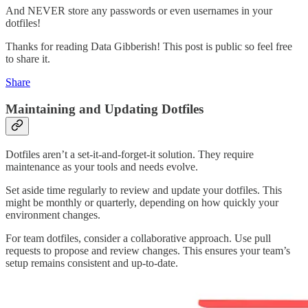
And NEVER store any passwords or even usernames in your
dotfiles!
Thanks for reading Data Gibberish! This post is public so feel free
to share it.
Share
Maintaining and Updating Dotfiles
Dotfiles aren’t a set-it-and-forget-it solution. They require
maintenance as your tools and needs evolve.
Set aside time regularly to review and update your dotfiles. This
might be monthly or quarterly, depending on how quickly your
environment changes.
For team dotfiles, consider a collaborative approach. Use pull
requests to propose and review changes. This ensures your team’s
setup remains consistent and up-to-date.