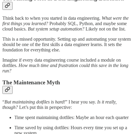
Think back to when you started in data engineering.
What were the
first things you learned?
Probably SQL, Python, and maybe some
cloud basics.
But system setup automation?
Likely not on the list.
This is a missed opportunity. Setting up and automating your system
should be one of the first skills a data engineer learns. It sets the
foundation for everything else.
Imagine if every data engineering course included a module on
dotfiles.
How much time and frustration could this save in the long
run?
The Maintenance Myth
“
But maintaining dotfiles is hard!
” I hear you say.
Is it really,
though?
Let’s put this in perspective:
Time spent maintaining dotfiles: Maybe an hour each quarter
Time saved by using dotfiles: Hours every time you set up a
new system