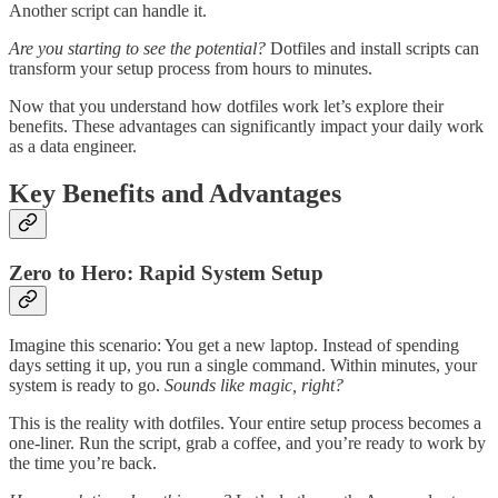
Another script can handle it.
Are you starting to see the potential?
Dotfiles and install scripts can
transform your setup process from hours to minutes.
Now that you understand how dotfiles work let’s explore their
benefits. These advantages can significantly impact your daily work
as a data engineer.
Key Benefits and Advantages
Zero to Hero: Rapid System Setup
Imagine this scenario: You get a new laptop. Instead of spending
days setting it up, you run a single command. Within minutes, your
system is ready to go.
Sounds like magic, right?
This is the reality with dotfiles. Your entire setup process becomes a
one-liner. Run the script, grab a coffee, and you’re ready to work by
the time you’re back.