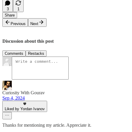
3
1
Share
Previous
Next
Discussion about this post
Comments
Restacks
Curiosity With Gourav
Sep 4, 2024
Liked by Yordan Ivanov
Thanks for mentioning my article. Appreciate it.