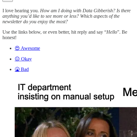
I love hearing you.
How am I doing with Data Gibberish? Is there
anything you’d like to see more or less? Which aspects of the
newsletter do you enjoy the most?
Use the links below, or even better, hit reply and say “
Hello
”. Be
honest!
😍 Awesome
😐 Okay
🤮 Bad