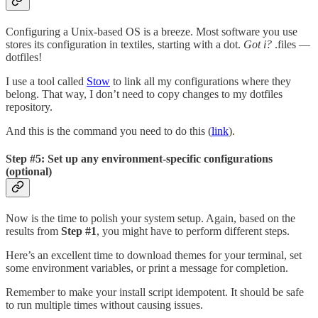
Configuring a Unix-based OS is a breeze. Most software you use
stores its configuration in textiles, starting with a dot.
Got i?
.files —
dotfiles!
I use a tool called
Stow
to link all my configurations where they
belong. That way, I don’t need to copy changes to my dotfiles
repository.
And this is the command you need to do this (
link
).
Step #5: Set up any environment-specific configurations
(optional)
Now is the time to polish your system setup. Again, based on the
results from
Step #1
, you might have to perform different steps.
Here’s an excellent time to download themes for your terminal, set
some environment variables, or print a message for completion.
Remember to make your install script idempotent. It should be safe
to run multiple times without causing issues.