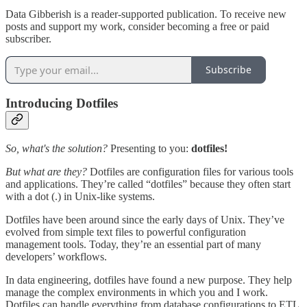
Data Gibberish is a reader-supported publication. To receive new
posts and support my work, consider becoming a free or paid
subscriber.
Subscribe
Introducing Dotfiles
So, what's the solution?
Presenting to you:
dotfiles!
But what are they?
Dotfiles are configuration files for various tools
and applications. They’re called “dotfiles” because they often start
with a dot (.) in Unix-like systems.
Dotfiles have been around since the early days of Unix. They’ve
evolved from simple text files to powerful configuration
management tools. Today, they’re an essential part of many
developers’ workflows.
In data engineering, dotfiles have found a new purpose. They help
manage the complex environments in which you and I work.
Dotfiles can handle everything from database configurations to ETL