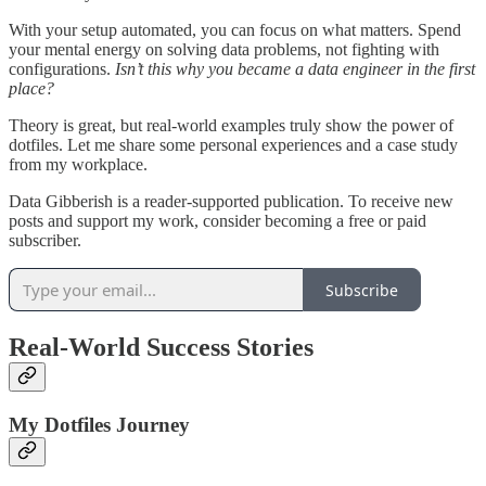
With your setup automated, you can focus on what matters. Spend
your mental energy on solving data problems, not fighting with
configurations.
Isn’t this why you became a data engineer in the first
place?
Theory is great, but real-world examples truly show the power of
dotfiles. Let me share some personal experiences and a case study
from my workplace.
Data Gibberish is a reader-supported publication. To receive new
posts and support my work, consider becoming a free or paid
subscriber.
Subscribe
Real-World Success Stories
My Dotfiles Journey