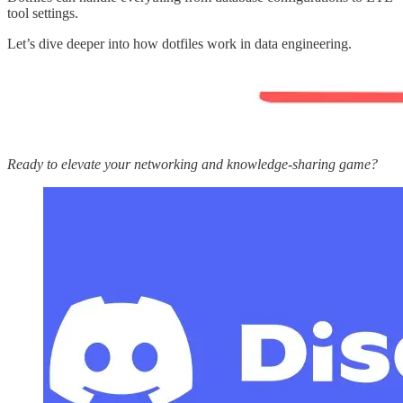
tool settings.
Let’s dive deeper into how dotfiles work in data engineering.
Ready to elevate your networking and knowledge-sharing game?