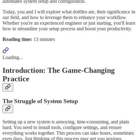
automates system setup and configuration.
Today, you and I will explore what dotfiles are, their significance in
our field, and how to leverage them to enhance your workflow.
Whether you're an experienced engineer or just starting, you'll learn
how to streamline your setup process and boost your productivity.
Reading time:
13 minutes
Loading...
Introduction: The Game-Changing
Practice
The Struggle of System Setup
Setting up a new system is annoying, time-consuming, and plain
hard. You need to install tools, configure settings, and ensure
everything works together. This process can take hours, sometimes
even days. Just thinking of this process may get you anxious.