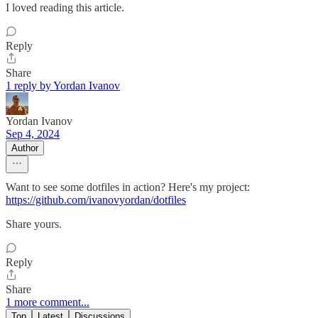
I loved reading this article.
Reply
Share
1 reply by Yordan Ivanov
Yordan Ivanov
Sep 4, 2024
Author
Want to see some dotfiles in action? Here's my project:
https://github.com/ivanovyordan/dotfiles
Share yours.
Reply
Share
1 more comment...
Top
Latest
Discussions