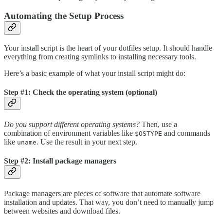
Automating the Setup Process
Your install script is the heart of your dotfiles setup. It should handle
everything from creating symlinks to installing necessary tools.
Here’s a basic example of what your install script might do:
Step #1: Check the operating system (optional)
Do you support different operating systems?
Then, use a
combination of environment variables like
and commands
$OSTYPE
like
. Use the result in your next step.
uname
Step #2: Install package managers
Package managers are pieces of software that automate software
installation and updates. That way, you don’t need to manually jump
between websites and download files.