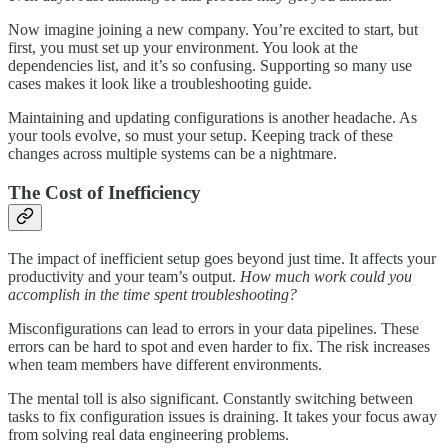
Now imagine joining a new company. You’re excited to start, but
first, you must set up your environment. You look at the
dependencies list, and it’s so confusing. Supporting so many use
cases makes it look like a troubleshooting guide.
Maintaining and updating configurations is another headache. As
your tools evolve, so must your setup. Keeping track of these
changes across multiple systems can be a nightmare.
The Cost of Inefficiency
The impact of inefficient setup goes beyond just time. It affects your
productivity and your team’s output.
How much work could you
accomplish in the time spent troubleshooting?
Misconfigurations can lead to errors in your data pipelines. These
errors can be hard to spot and even harder to fix. The risk increases
when team members have different environments.
The mental toll is also significant. Constantly switching between
tasks to fix configuration issues is draining. It takes your focus away
from solving real data engineering problems.