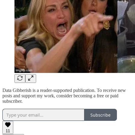
Data Gibberish is a reader-supported publication. To receive new
posts and support my work, consider becoming a free or paid
subscriber.
Subscribe
11