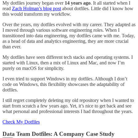
My dotfiles journey began over
14 years ago
. It all started when I
read
Zach Holman’s blog post
about dotfiles. Little did I know how
this would transform my workflow.
Over the years, my dotfiles evolved with my career. They adapted as
I moved through various software engineering roles. When I
transitioned into data engineering, my dotfiles came with me. Today,
as a head of data and analytics engineering, they are more crucial
than ever.
My dotfiles have seen different tech stacks and operating systems. I
started with Linux, then a mix of Linux and Mac, and now I’m
purely on macOS for simplicity.
I even tried to support Windows in my dotfiles. Although I don’t
code on Windows, this flexibility showcases the adaptability of
dotfiles.
I still regret completely deleting my old repository when I wanted to
start from scratch a few years ago. Yet, it’s nice to get back and see
what personal and professional interests I had throughout the years.
Check My Dotfiles
Data Team Dotfiles: A Company Case Study