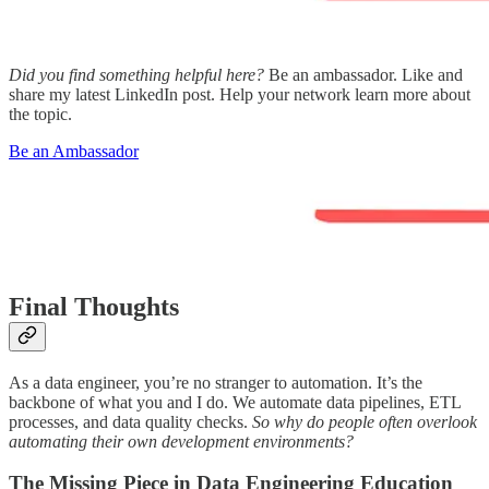
Did you find something helpful here?
Be an ambassador. Like and
share my latest LinkedIn post. Help your network learn more about
the topic.
Be an Ambassador
Final Thoughts
As a data engineer, you’re no stranger to automation. It’s the
backbone of what you and I do. We automate data pipelines, ETL
processes, and data quality checks.
So why do people often overlook
automating their own development environments?
The Missing Piece in Data Engineering Education