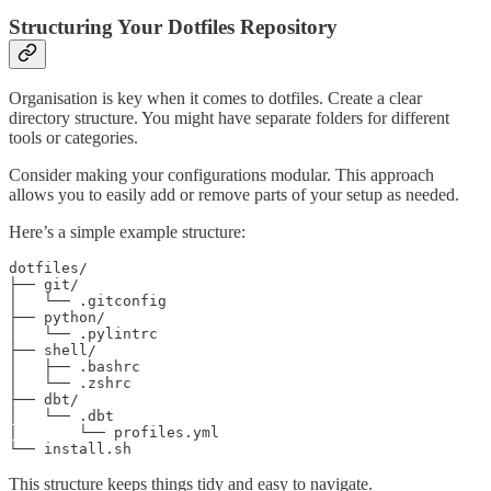
Structuring Your Dotfiles Repository
Organisation is key when it comes to dotfiles. Create a clear
directory structure. You might have separate folders for different
tools or categories.
Consider making your configurations modular. This approach
allows you to easily add or remove parts of your setup as needed.
Here’s a simple example structure:
dotfiles/

├── git/

│   └── .gitconfig

├── python/

│   └── .pylintrc

├── shell/

│   ├── .bashrc

│   └── .zshrc

├── dbt/

│   └── .dbt

|       └── profiles.yml

└── install.sh
This structure keeps things tidy and easy to navigate.