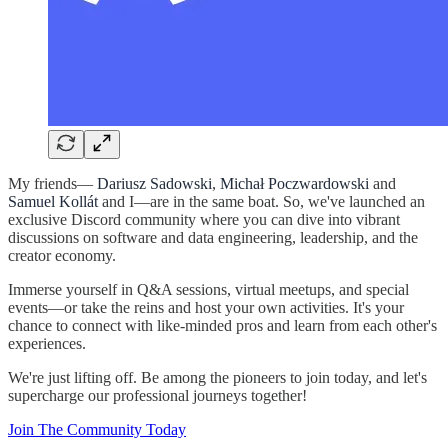
My friends—
Dariusz Sadowski
,
Michał Poczwardowski
and
Samuel Kollát
and I—are in the same boat. So, we've launched an
exclusive Discord community where you can dive into vibrant
discussions on software and data engineering, leadership, and the
creator economy.
Immerse yourself in Q&A sessions, virtual meetups, and special
events—or take the reins and host your own activities. It's your
chance to connect with like-minded pros and learn from each other's
experiences.
We're just lifting off. Be among the pioneers to join today, and let's
supercharge our professional journeys together!
Join The Community Today