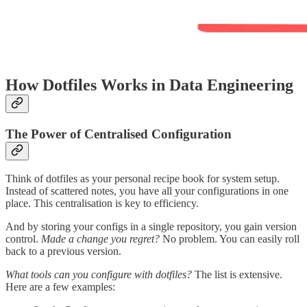
How Dotfiles Works in Data Engineering
The Power of Centralised Configuration
Think of dotfiles as your personal recipe book for system setup.
Instead of scattered notes, you have all your configurations in one
place. This centralisation is key to efficiency.
And by storing your configs in a single repository, you gain version
control.
Made a change you regret?
No problem. You can easily roll
back to a previous version.
What tools can you configure with dotfiles?
The list is extensive.
Here are a few examples: