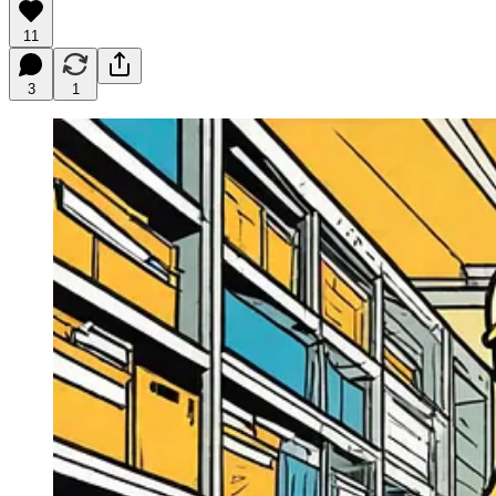
11
3
1