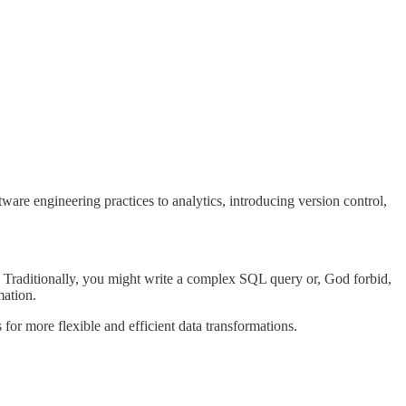
ware engineering practices to analytics, introducing version control,
 Traditionally, you might write a complex SQL query or, God forbid,
mation.
for more flexible and efficient data transformations.