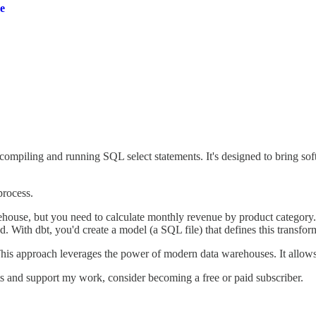
e
ompiling and running SQL select statements. It's designed to bring soft
 process.
house, but you need to calculate monthly revenue by product category.
 With dbt, you'd create a model (a SQL file) that defines this transfor
This approach leverages the power of modern data warehouses. It allows 
ts and support my work, consider becoming a free or paid subscriber.