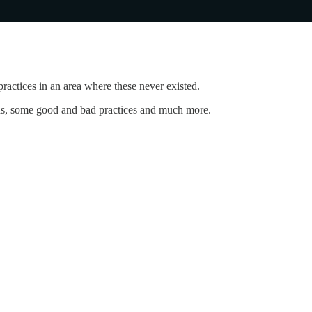
ractices in an area where these never existed.
tions, some good and bad practices and much more.