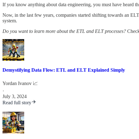
If you know anything about data engineering, you must have heard th
Now, in the last few years, companies started shifting towards an ELT
system.
Do you want to learn more about the ETL and ELT processes?
Check 
Demystifying Data Flow: ETL and ELT Explained Simply
Yordan Ivanov 📈
·
July 3, 2024
Read full story