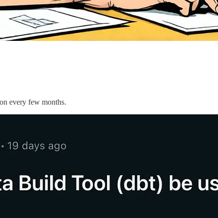
tion every few months.