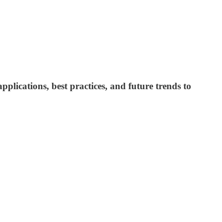
plications, best practices, and future trends to