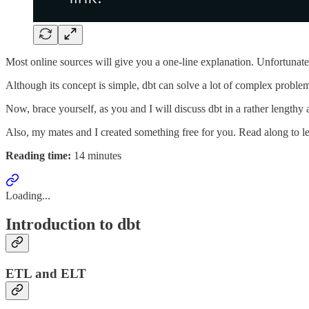
Most online sources will give you a one-line explanation. Unfortunatel
Although its concept is simple, dbt can solve a lot of complex proble
Now, brace yourself, as you and I will discuss dbt in a rather lengthy
Also, my mates and I created something free for you. Read along to l
Reading time:
14 minutes
Loading...
Introduction to dbt
ETL and ELT