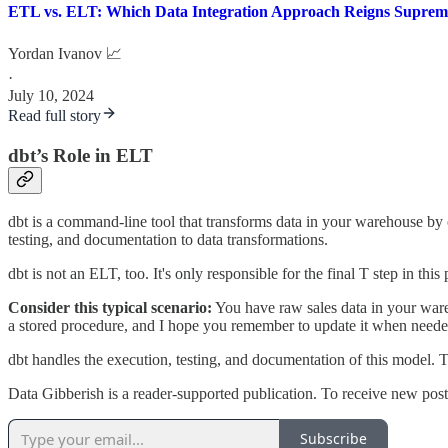
ETL vs. ELT: Which Data Integration Approach Reigns Suprem
Yordan Ivanov 📈
·
July 10, 2024
Read full story
dbt’s Role in ELT
dbt is a command-line tool that transforms data in your warehouse by c
testing, and documentation to data transformations.
dbt is not an ELT, too. It's only responsible for the final T step in this
Consider this typical scenario:
You have raw sales data in your ware
a stored procedure, and I hope you remember to update it when needed.
dbt handles the execution, testing, and documentation of this model. 
Data Gibberish is a reader-supported publication. To receive new pos
Subscribe