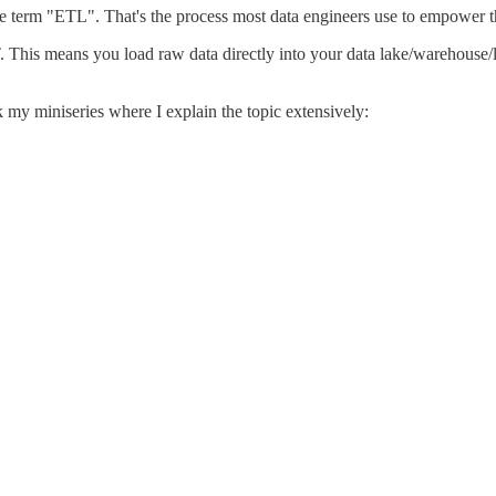
e term "ETL". That's the process most data engineers use to empower th
. This means you load raw data directly into your data lake/warehouse/l
my miniseries where I explain the topic extensively: