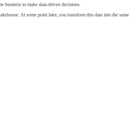
e business to make data-driven decisions.
akehouse. At some point later, you transform this data into the same