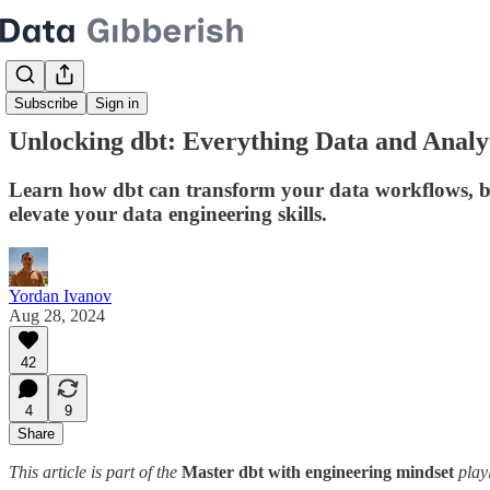
Subscribe
Sign in
Unlocking dbt: Everything Data and Analy
Learn how dbt can transform your data workflows, boost
elevate your data engineering skills.
Yordan Ivanov
Aug 28, 2024
42
4
9
Share
This article is part of the
Master dbt with engineering mindset
play