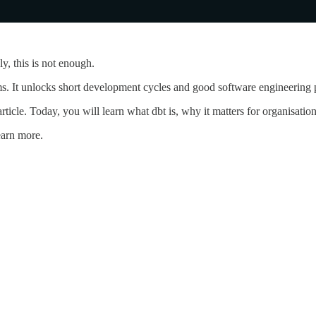
y, this is not enough.
ms. It unlocks short development cycles and good software engineering p
 article. Today, you will learn what dbt is, why it matters for organisa
earn more.