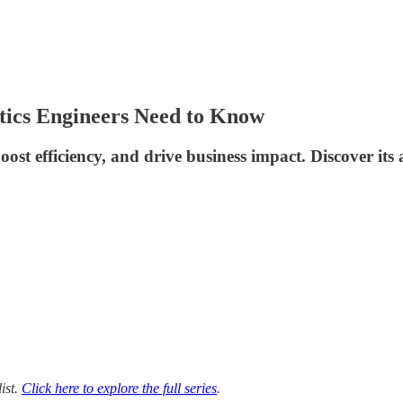
tics Engineers Need to Know
 efficiency, and drive business impact. Discover its ap
list.
Click here to explore the full series
.