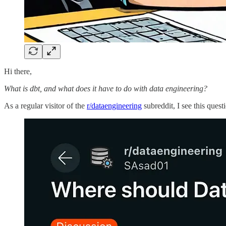
Hi there,
What is dbt, and what does it have to do with data engineering?
As a regular visitor of the
r/dataengineering
subreddit, I see this ques