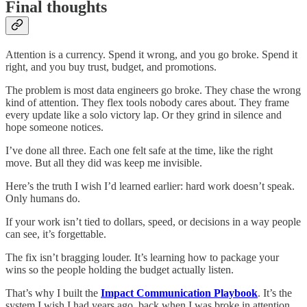
Final thoughts
Attention is a currency. Spend it wrong, and you go broke. Spend it
right, and you buy trust, budget, and promotions.
The problem is most data engineers go broke. They chase the wrong
kind of attention. They flex tools nobody cares about. They frame
every update like a solo victory lap. Or they grind in silence and
hope someone notices.
I’ve done all three. Each one felt safe at the time, like the right
move. But all they did was keep me invisible.
Here’s the truth I wish I’d learned earlier: hard work doesn’t speak.
Only humans do.
If your work isn’t tied to dollars, speed, or decisions in a way people
can see, it’s forgettable.
The fix isn’t bragging louder. It’s learning how to package your
wins so the people holding the budget actually listen.
That’s why I built the
Impact Communication Playbook
. It’s the
system I wish I had years ago, back when I was broke in attention.