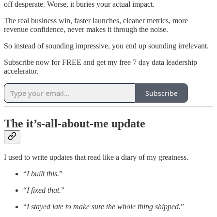
off desperate. Worse, it buries your actual impact.
The real business win, faster launches, cleaner metrics, more
revenue confidence, never makes it through the noise.
So instead of sounding impressive, you end up sounding irrelevant.
Subscribe now for FREE and get my free 7 day data leadership
accelerator.
Subscribe
The it’s-all-about-me update
I used to write updates that read like a diary of my greatness.
“
I built this.
”
“
I fixed that.
”
“
I stayed late to make sure the whole thing shipped.
”