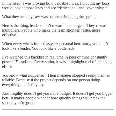
In my head, I was proving how valuable I was. I thought my boss
would look at those lines and see “dedication” and “ownership.”
What they actually saw was someone hogging the spotlight.
Here’s the thing: leaders don’t reward lone rangers. They reward
multipliers. People who make the team stronger, faster, more
effective.
When every win is framed as
your
personal hero story, you don’t
look like a leader. You look like a bottleneck.
I’ve watched this backfire in real time. A peer of mine constantly
posted “
I
” updates. Every sprint, it was a highlight reel of their solo
efforts.
You know what happened?
Their manager stopped seeing them as
reliable. Because if the project depends on one person doing
everything, that’s fragility.
And fragility doesn’t get you more budget. It doesn’t get you bigger
bets. It makes people wonder how quickly things will break the
second you’re gone.