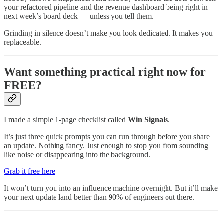
your refactored pipeline and the revenue dashboard being right in
next week’s board deck — unless you tell them.
Grinding in silence doesn’t make you look dedicated. It makes you
replaceable.
Want something practical right now for
FREE?
I made a simple 1-page checklist called
Win Signals
.
It’s just three quick prompts you can run through before you share
an update. Nothing fancy. Just enough to stop you from sounding
like noise or disappearing into the background.
Grab it free here
It won’t turn you into an influence machine overnight. But it’ll make
your next update land better than 90% of engineers out there.