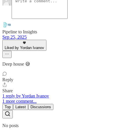
Pipeline to Insights
Sep 25, 2025
Liked by Yordan Ivanov
Deep house 😅
Reply
Share
1 reply by Yordan Ivanov
1 more comment...
Top
Latest
Discussions
No posts