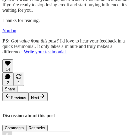
If you’re ready to stop losing credit and start buying influence, it’s
waiting for you.
Thanks for reading,
Yordan
PS:
Got value from this post?
I'd love to hear your feedback in a
quick testimonial. It only takes a minute and truly makes a
difference.
Write your testimonial.
14
2
1
Share
Previous
Next
Discussion about this post
Comments
Restacks