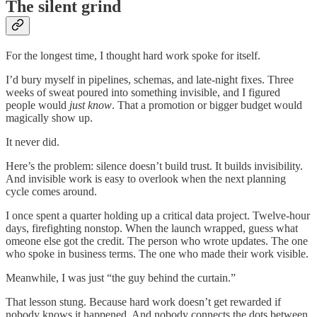
The silent grind
For the longest time, I thought hard work spoke for itself.
I’d bury myself in pipelines, schemas, and late-night fixes. Three
weeks of sweat poured into something invisible, and I figured
people would
just know
. That a promotion or bigger budget would
magically show up.
It never did.
Here’s the problem: silence doesn’t build trust. It builds invisibility.
And invisible work is easy to overlook when the next planning
cycle comes around.
I once spent a quarter holding up a critical data project. Twelve-hour
days, firefighting nonstop. When the launch wrapped, guess what
omeone else got the credit. The person who wrote updates. The one
who spoke in business terms. The one who made their work visible.
Meanwhile, I was just “the guy behind the curtain.”
That lesson stung. Because hard work doesn’t get rewarded if
nobody knows it happened. And nobody connects the dots between