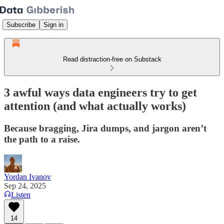
Subscribe
Sign in
Read distraction-free on Substack
3 awful ways data engineers try to get
attention (and what actually works)
Because bragging, Jira dumps, and jargon aren’t
the path to a raise.
Yordan Ivanov
Sep 24, 2025
Listen
14