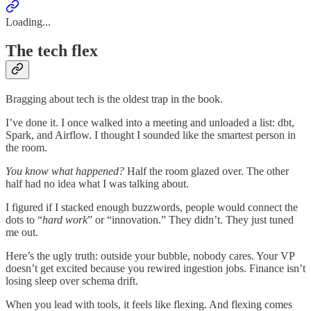
Loading...
The tech flex
Bragging about tech is the oldest trap in the book.
I’ve done it. I once walked into a meeting and unloaded a list: dbt,
Spark, and Airflow. I thought I sounded like the smartest person in
the room.
You know what happened?
Half the room glazed over. The other
half had no idea what I was talking about.
I figured if I stacked enough buzzwords, people would connect the
dots to “
hard work
” or “innovation.” They didn’t. They just tuned
me out.
Here’s the ugly truth: outside your bubble, nobody cares. Your VP
doesn’t get excited because you rewired ingestion jobs. Finance isn’t
losing sleep over schema drift.
When you lead with tools, it feels like flexing. And flexing comes