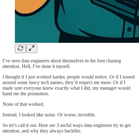
I’ve seen data engineers shoot themselves in the foot chasing
attention. Hell, I’ve done it myself.
I thought if I just worked harder, people would notice. Or if I tossed
around some fancy tech names, they’d respect me more. Or if I
made sure everyone knew exactly what I did, my manager would
hand me the promotion.
None of that worked.
Instead, I looked like noise. Or worse, invisible.
So let’s call it out. Here are 3 awful ways data engineers try to get
attention, and why they always backfire.