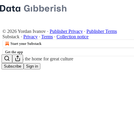
© 2026 Yordan Ivanov
·
Publisher Privacy
∙
Publisher Terms
Substack
·
Privacy
∙
Terms
∙
Collection notice
Start your Substack
Get the app
Substack
is the home for great culture
Subscribe
Sign in