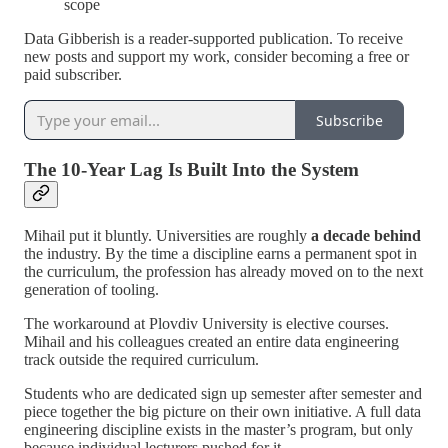
scope
Data Gibberish is a reader-supported publication. To receive
new posts and support my work, consider becoming a free or
paid subscriber.
Subscribe
The 10-Year Lag Is Built Into the System
Mihail put it bluntly. Universities are roughly
a decade behind
the industry. By the time a discipline earns a permanent spot in
the curriculum, the profession has already moved on to the next
generation of tooling.
The workaround at Plovdiv University is elective courses.
Mihail and his colleagues created an entire data engineering
track outside the required curriculum.
Students who are dedicated sign up semester after semester and
piece together the big picture on their own initiative. A full data
engineering discipline exists in the master’s program, but only
because individual lecturers pushed for it.