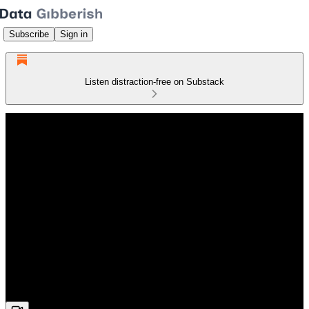
Subscribe
Sign in
Listen distraction-free on Substack