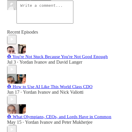
Recent Episodes
👷 You're Not Stuck Because You're Not Good Enough
Jul 3
Yordan Ivanov
and
David Langer
•
👷 How to Use AI Like This World Class CDO
Jun 17
Yordan Ivanov
and
Nick Valiotti
•
👷 What Olympians, CEOs, and Lords Have in Common
May 15
Yordan Ivanov
and
Peter Mukherjee
•