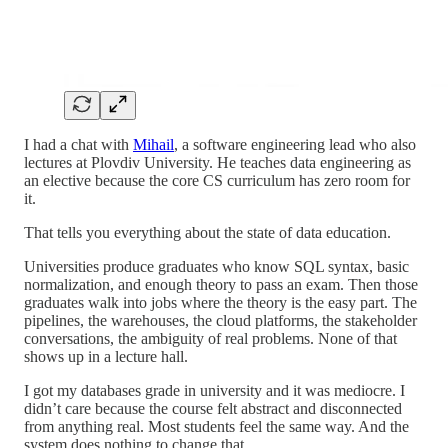
I had a chat with
Mihail
, a software engineering lead who also
lectures at Plovdiv University. He teaches data engineering as
an elective because the core CS curriculum has zero room for
it.
That tells you everything about the state of data education.
Universities produce graduates who know SQL syntax, basic
normalization, and enough theory to pass an exam. Then those
graduates walk into jobs where the theory is the easy part. The
pipelines, the warehouses, the cloud platforms, the stakeholder
conversations, the ambiguity of real problems. None of that
shows up in a lecture hall.
I got my databases grade in university and it was mediocre. I
didn’t care because the course felt abstract and disconnected
from anything real. Most students feel the same way. And the
system does nothing to change that.