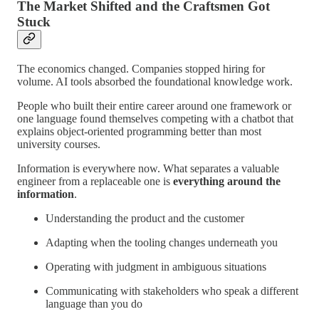
The Market Shifted and the Craftsmen Got
Stuck
The economics changed. Companies stopped hiring for
volume. AI tools absorbed the foundational knowledge work.
People who built their entire career around one framework or
one language found themselves competing with a chatbot that
explains object-oriented programming better than most
university courses.
Information is everywhere now. What separates a valuable
engineer from a replaceable one is
everything around the
information
.
Understanding the product and the customer
Adapting when the tooling changes underneath you
Operating with judgment in ambiguous situations
Communicating with stakeholders who speak a different
language than you do