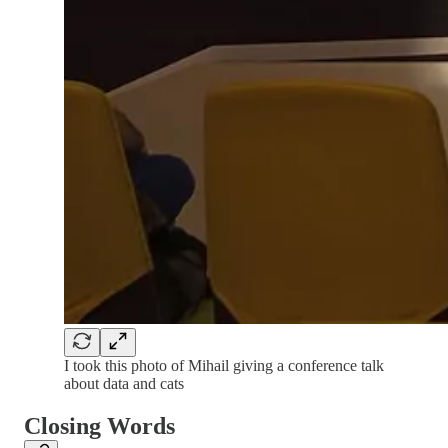
I took this photo of Mihail giving a conference talk
about data and cats
Closing Words