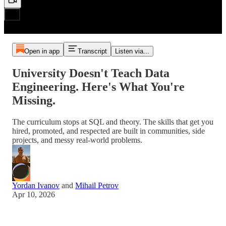
Open in app
Transcript
Listen via...
University Doesn't Teach Data
Engineering. Here's What You're
Missing.
The curriculum stops at SQL and theory. The skills that get you
hired, promoted, and respected are built in communities, side
projects, and messy real-world problems.
Yordan Ivanov
and
Mihail Petrov
Apr 10, 2026