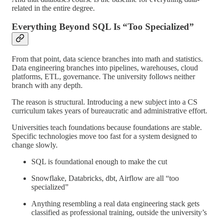
related in the entire degree.
Everything Beyond SQL Is “Too Specialized”
From that point, data science branches into math and statistics.
Data engineering branches into pipelines, warehouses, cloud
platforms, ETL, governance. The university follows neither
branch with any depth.
The reason is structural. Introducing a new subject into a CS
curriculum takes years of bureaucratic and administrative effort.
Universities teach foundations because foundations are stable.
Specific technologies move too fast for a system designed to
change slowly.
SQL is foundational enough to make the cut
Snowflake, Databricks, dbt, Airflow are all “too
specialized”
Anything resembling a real data engineering stack gets
classified as professional training, outside the university’s