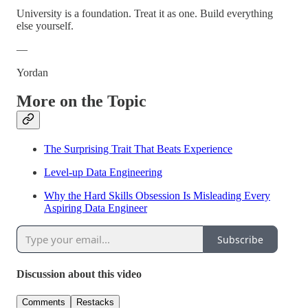
University is a foundation. Treat it as one. Build everything
else yourself.
—
Yordan
More on the Topic
The Surprising Trait That Beats Experience
Level-up Data Engineering
Why the Hard Skills Obsession Is Misleading Every
Aspiring Data Engineer
Subscribe
Discussion about this video
Comments
Restacks