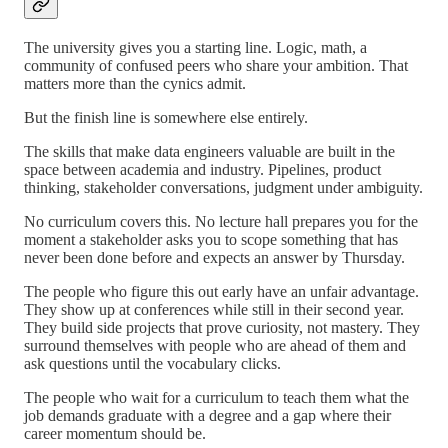
The university gives you a starting line. Logic, math, a
community of confused peers who share your ambition. That
matters more than the cynics admit.
But the finish line is somewhere else entirely.
The skills that make data engineers valuable are built in the
space between academia and industry. Pipelines, product
thinking, stakeholder conversations, judgment under ambiguity.
No curriculum covers this. No lecture hall prepares you for the
moment a stakeholder asks you to scope something that has
never been done before and expects an answer by Thursday.
The people who figure this out early have an unfair advantage.
They show up at conferences while still in their second year.
They build side projects that prove curiosity, not mastery. They
surround themselves with people who are ahead of them and
ask questions until the vocabulary clicks.
The people who wait for a curriculum to teach them what the
job demands graduate with a degree and a gap where their
career momentum should be.