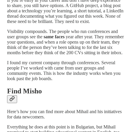
If you’re early in your career and don’t have deep experience
to share, you still have options. A GitHub project, a blog post
about a technology you’re learning, a short tutorial, a LinkedIn
thread documenting what you figured out this week. None of
these need to be brilliant. They need to exist.
Visibility compounds. The people who run conferences and
user groups see the
same faces
year after year. They remember
your questions, and when a role opens up on their team, they
think of the person they’ve been talking to for the last six
months before they think of the 200 CVs sitting in their inbox.
I found my current company through conferences. Several
people I’ve worked with came from user groups and
community events. This is how the industry works when you
look past the job boards.
Find Misho
Here’s how you can find more about Mihail and his initiatives
for data newcomers.
Everything he does at this point is in Bulgarian, but Mihail