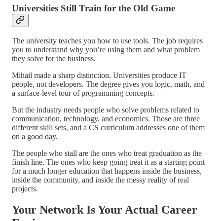
Universities Still Train for the Old Game
The university teaches you how to use tools. The job requires
you to understand why you’re using them and what problem
they solve for the business.
Mihail made a sharp distinction. Universities produce IT
people, not developers. The degree gives you logic, math, and
a surface-level tour of programming concepts.
But the industry needs people who solve problems related to
communication, technology, and economics. Those are three
different skill sets, and a CS curriculum addresses one of them
on a good day.
The people who stall are the ones who treat graduation as the
finish line. The ones who keep going treat it as a starting point
for a much longer education that happens inside the business,
inside the community, and inside the messy reality of real
projects.
Your Network Is Your Actual Career