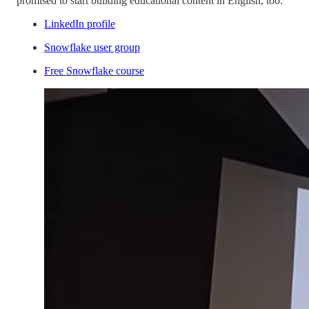
promised to start building educational content in English, too.
LinkedIn profile
Snowflake user group
Free Snowflake course