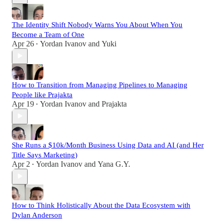
The Identity Shift Nobody Warns You About When You
Become a Team of One
Apr 26
Yordan Ivanov
and
Yuki
•
How to Transition from Managing Pipelines to Managing
People like Prajakta
Apr 19
Yordan Ivanov
and
Prajakta
•
She Runs a $10k/Month Business Using Data and AI (and Her
Title Says Marketing)
Apr 2
Yordan Ivanov
and
Yana G.Y.
•
How to Think Holistically About the Data Ecosystem with
Dylan Anderson