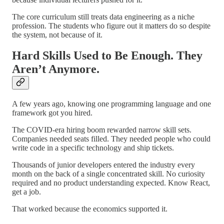
The core curriculum still treats data engineering as a niche
profession. The students who figure out it matters do so despite
the system, not because of it.
Hard Skills Used to Be Enough. They
Aren’t Anymore.
A few years ago, knowing one programming language and one
framework got you hired.
The COVID-era hiring boom rewarded narrow skill sets.
Companies needed seats filled. They needed people who could
write code in a specific technology and ship tickets.
Thousands of junior developers entered the industry every
month on the back of a single concentrated skill. No curiosity
required and no product understanding expected. Know React,
get a job.
That worked because the economics supported it.