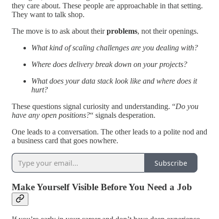
they care about. These people are approachable in that setting.
They want to talk shop.
The move is to ask about their
problems
, not their openings.
What kind of scaling challenges are you dealing with?
Where does delivery break down on your projects?
What does your data stack look like and where does it
hurt?
These questions signal curiosity and understanding. “
Do you
have any open positions?
“ signals desperation.
One leads to a conversation. The other leads to a polite nod and
a business card that goes nowhere.
Subscribe
Make Yourself Visible Before You Need a Job