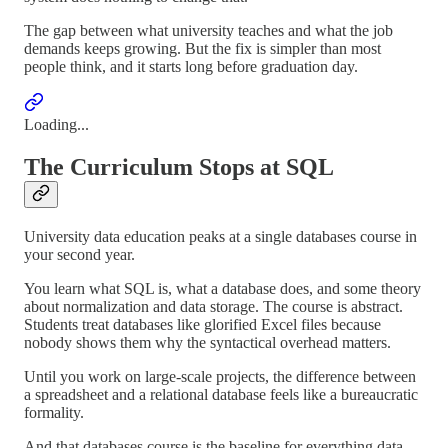
The gap between what university teaches and what the job
demands keeps growing. But the fix is simpler than most
people think, and it starts long before graduation day.
Loading...
The Curriculum Stops at SQL
University data education peaks at a single databases course in
your second year.
You learn what SQL is, what a database does, and some theory
about normalization and data storage. The course is abstract.
Students treat databases like glorified Excel files because
nobody shows them why the syntactical overhead matters.
Until you work on large-scale projects, the difference between
a spreadsheet and a relational database feels like a bureaucratic
formality.
And that databases course is the baseline for everything data-