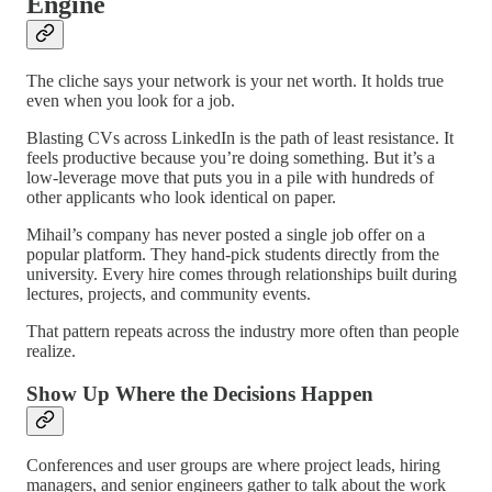
Engine
The cliche says your network is your net worth. It holds true
even when you look for a job.
Blasting CVs across LinkedIn is the path of least resistance. It
feels productive because you’re doing something. But it’s a
low-leverage move that puts you in a pile with hundreds of
other applicants who look identical on paper.
Mihail’s company has never posted a single job offer on a
popular platform. They hand-pick students directly from the
university. Every hire comes through relationships built during
lectures, projects, and community events.
That pattern repeats across the industry more often than people
realize.
Show Up Where the Decisions Happen
Conferences and user groups are where project leads, hiring
managers, and senior engineers gather to talk about the work