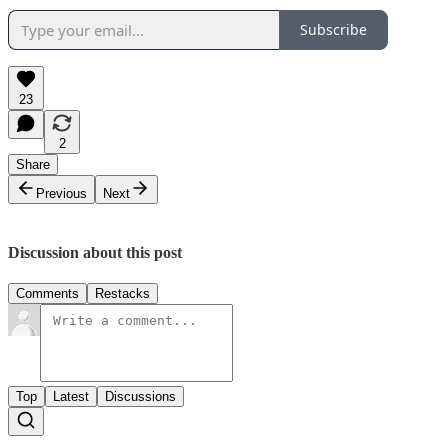
Subscribe
23
2
Share
Previous
Next
Discussion about this post
Comments
Restacks
Top
Latest
Discussions