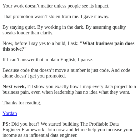
Your work doesn’t matter unless people see its impact.
That promotion wasn’t stolen from me. I gave it away.
By staying quiet. By working in the dark. By assuming quality
speaks louder than clarity.
Now, before I say yes to a build, I ask:
"What business pain does
this solve?"
If I can’t answer that in plain English, I pause.
Because code that doesn’t move a number is just code. And code
alone doesn’t get you promoted.
Next week,
I’ll show you exactly how I map every data project to a
business pain, even when leadership has no idea what they want.
Thanks for reading,
Yordan
PS:
Did you hear? We started building The Profitable Data
Engineer Framework. Join now and let me help you increase your
income as an influential data engineer.