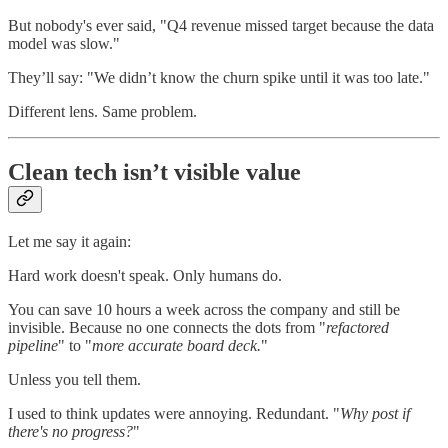
But nobody's ever said, "Q4 revenue missed target because the data
model was slow."
They’ll say: "We didn’t know the churn spike until it was too late."
Different lens. Same problem.
Clean tech isn’t visible value
Let me say it again:
Hard work doesn't speak. Only humans do.
You can save 10 hours a week across the company and still be
invisible. Because no one connects the dots from "
refactored
pipeline
" to "
more accurate board deck.
"
Unless you tell them.
I used to think updates were annoying. Redundant. "
Why post if
there's no progress?
"