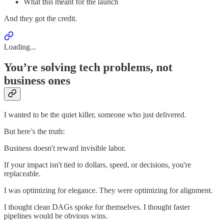
What this meant for the launch
And they got the credit.
Loading...
You’re solving tech problems, not
business ones
I wanted to be the quiet killer, someone who just delivered.
But here’s the truth:
Business doesn't reward invisible labor.
If your impact isn't tied to dollars, speed, or decisions, you're
replaceable.
I was optimizing for elegance. They were optimizing for alignment.
I thought clean DAGs spoke for themselves. I thought faster
pipelines would be obvious wins.