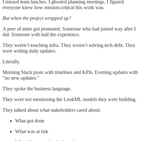
I missed team lunches. I ghosted planning meetings. I figured
everyone knew how mission-critical this work was.
But when the project wrapped up?
A peer of mine got promoted. Someone who had joined way after I
did. Someone with half the experience.
They weren’t touching infra. They weren’t solving tech debt. They
were writing daily updates.
Literally.
Morning Slack posts with timelines and KPIs. Evening updates with
"no new updates."
They spoke the business language.
They were not mentioning the LookML models they were building.
They talked about what stakeholders cared about:
What got done
What was at risk