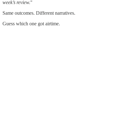
week’s review.
"
Same outcomes. Different narratives.
Guess which one got airtime.