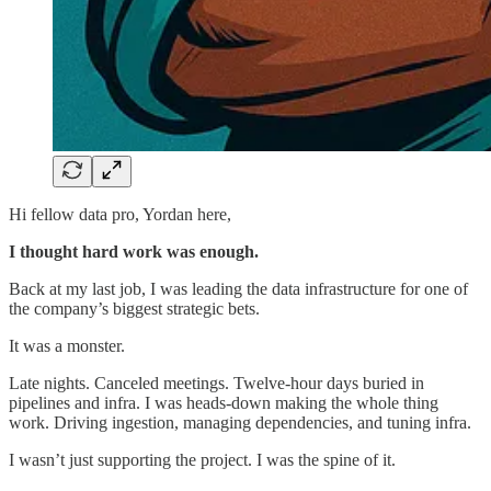
Hi fellow data pro, Yordan here,
I thought hard work was enough.
Back at my last job, I was leading the data infrastructure for one of
the company’s biggest strategic bets.
It was a monster.
Late nights. Canceled meetings. Twelve-hour days buried in
pipelines and infra. I was heads-down making the whole thing
work. Driving ingestion, managing dependencies, and tuning infra.
I wasn’t just supporting the project. I was the spine of it.