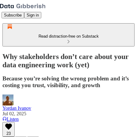
Subscribe
Sign in
Read distraction-free on Substack
Why stakeholders don’t care about your
data engineering work (yet)
Because you’re solving the wrong problem and it’s
costing you trust, visibility, and growth
Yordan Ivanov
Jul 02, 2025
Listen
23