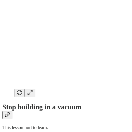
Stop building in a vacuum
This lesson hurt to learn: