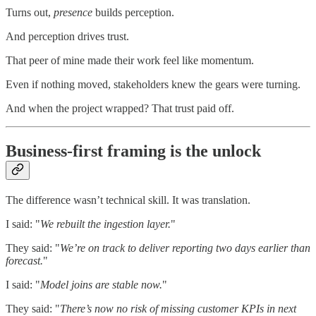
Turns out,
presence
builds perception.
And perception drives trust.
That peer of mine made their work feel like momentum.
Even if nothing moved, stakeholders knew the gears were turning.
And when the project wrapped? That trust paid off.
Business-first framing is the unlock
The difference wasn’t technical skill. It was translation.
I said: "
We rebuilt the ingestion layer.
"
They said: "
We’re on track to deliver reporting two days earlier than
forecast.
"
I said: "
Model joins are stable now.
"
They said: "
There’s now no risk of missing customer KPIs in next