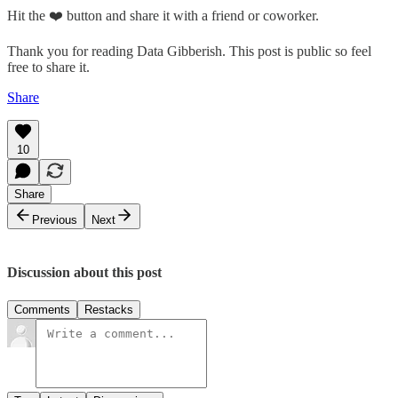
Hit the ❤️ button and share it with a friend or coworker.
Thank you for reading Data Gibberish. This post is public so feel
free to share it.
Share
10
Share
Previous
Next
Discussion about this post
Comments
Restacks