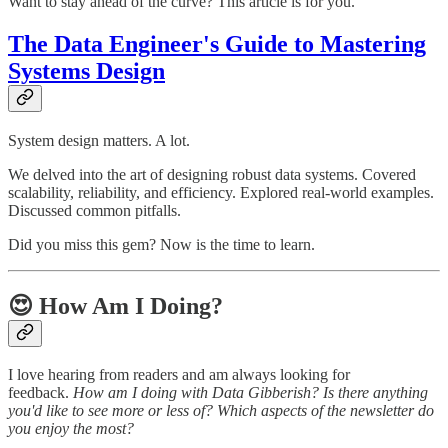
Want to stay ahead of the curve? This article is for you.
The Data Engineer's Guide to Mastering
Systems Design
System design matters. A lot.
We delved into the art of designing robust data systems. Covered
scalability, reliability, and efficiency. Explored real-world examples.
Discussed common pitfalls.
Did you miss this gem? Now is the time to learn.
😍 How Am I Doing?
I love hearing from readers and am always looking for
feedback.
How am I doing with Data Gibberish? Is there anything
you'd like to see more or less of? Which aspects of the newsletter do
you enjoy the most?