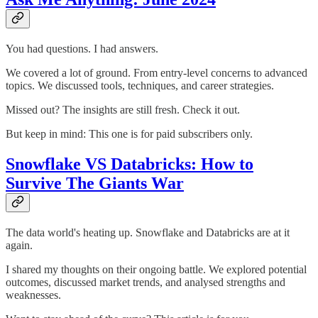
You had questions. I had answers.
We covered a lot of ground. From entry-level concerns to advanced
topics. We discussed tools, techniques, and career strategies.
Missed out? The insights are still fresh. Check it out.
But keep in mind: This one is for paid subscribers only.
Snowflake VS Databricks: How to
Survive The Giants War
The data world's heating up. Snowflake and Databricks are at it
again.
I shared my thoughts on their ongoing battle. We explored potential
outcomes, discussed market trends, and analysed strengths and
weaknesses.