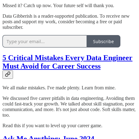
Missed it? Catch up now. Your future self will thank you.
Data Gibberish is a reader-supported publication. To receive new
posts and support my work, consider becoming a free or paid
subscriber.
Subscribe
5 Critical Mistakes Every Data Engineer
Must Avoid for Career Success
We all make mistakes. I've made plenty. Learn from mine.
We discussed five career pitfalls in data engineering. Avoiding them
could fast-track your growth. We talked about skill stagnation, poor
communication, and more. It's not just about code. Soft skills matter,
too.
Read this if you want to level up your career game.
Ask Me Anything: June 2024