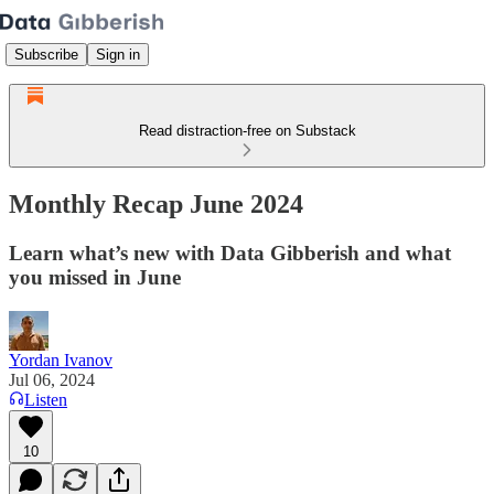
Subscribe
Sign in
Read distraction-free on Substack
Monthly Recap June 2024
Learn what’s new with Data Gibberish and what
you missed in June
Yordan Ivanov
Jul 06, 2024
Listen
10