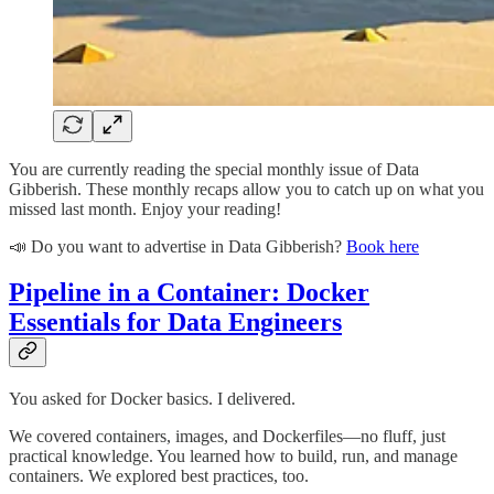
You are currently reading the special monthly issue of Data
Gibberish. These monthly recaps allow you to catch up on what you
missed last month. Enjoy your reading!
📣 Do you want to advertise in Data Gibberish?
Book here
Pipeline in a Container: Docker
Essentials for Data Engineers
You asked for Docker basics. I delivered.
We covered containers, images, and Dockerfiles—no fluff, just
practical knowledge. You learned how to build, run, and manage
containers. We explored best practices, too.