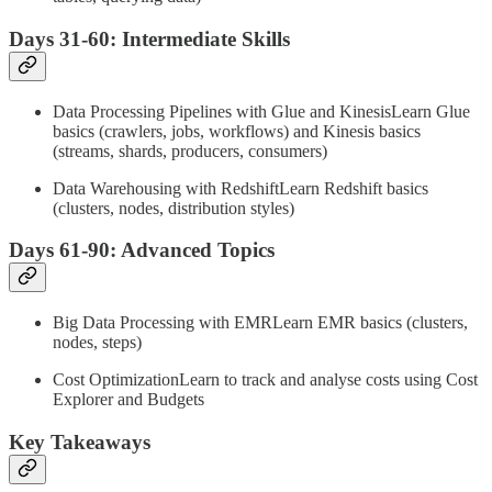
Days 31-60: Intermediate Skills
Data Processing Pipelines with Glue and KinesisLearn Glue
basics (crawlers, jobs, workflows) and Kinesis basics
(streams, shards, producers, consumers)
Data Warehousing with RedshiftLearn Redshift basics
(clusters, nodes, distribution styles)
Days 61-90: Advanced Topics
Big Data Processing with EMRLearn EMR basics (clusters,
nodes, steps)
Cost OptimizationLearn to track and analyse costs using Cost
Explorer and Budgets
Key Takeaways