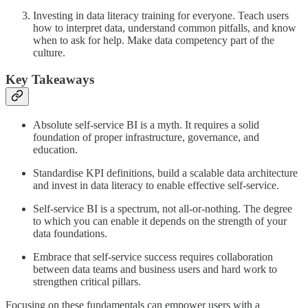
Investing in data literacy training for everyone. Teach users
how to interpret data, understand common pitfalls, and know
when to ask for help. Make data competency part of the
culture.
Key Takeaways
Absolute self-service BI is a myth. It requires a solid
foundation of proper infrastructure, governance, and
education.
Standardise KPI definitions, build a scalable data architecture
and invest in data literacy to enable effective self-service.
Self-service BI is a spectrum, not all-or-nothing. The degree
to which you can enable it depends on the strength of your
data foundations.
Embrace that self-service success requires collaboration
between data teams and business users and hard work to
strengthen critical pillars.
Focusing on these fundamentals can empower users with a