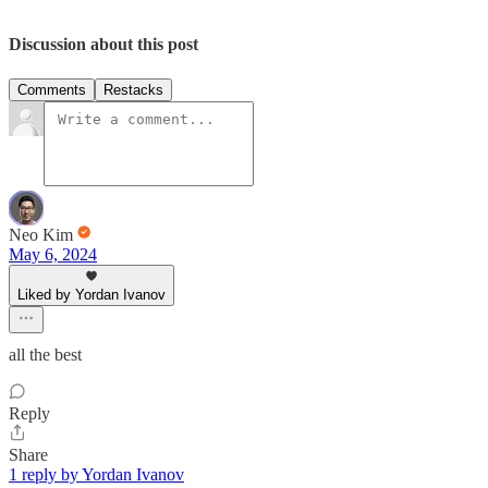
Discussion about this post
Comments
Restacks
Neo Kim
May 6, 2024
Liked by Yordan Ivanov
all the best
Reply
Share
1 reply by Yordan Ivanov