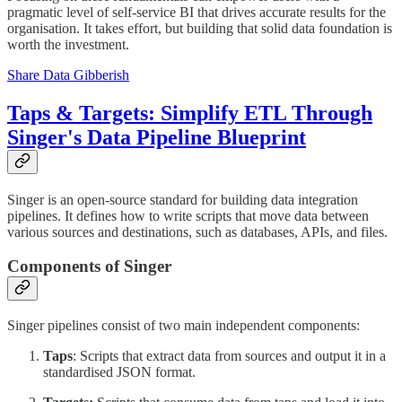
pragmatic level of self-service BI that drives accurate results for the
organisation. It takes effort, but building that solid data foundation is
worth the investment.
Share Data Gibberish
Taps & Targets: Simplify ETL Through
Singer's Data Pipeline Blueprint
Singer is an open-source standard for building data integration
pipelines. It defines how to write scripts that move data between
various sources and destinations, such as databases, APIs, and files.
Components of Singer
Singer pipelines consist of two main independent components:
Taps
: Scripts that extract data from sources and output it in a
standardised JSON format.