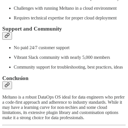
Challenges with running Meltano in a cloud environment
Requires technical expertise for proper cloud deployment
Support and Community
No paid 24/7 customer support
Vibrant Slack community with nearly 5,000 members
Community support for troubleshooting, best practices, ideas
Conclusion
Meltano is a robust DataOps OS ideal for data engineers who prefer
a code-first approach and adherence to industry standards. While it
may have a learning curve for non-techies and some cloud
limitations, its extensive plugin library and customisation options
make it a strong choice for data professionals.