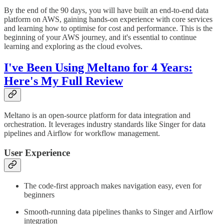
By the end of the 90 days, you will have built an end-to-end data
platform on AWS, gaining hands-on experience with core services
and learning how to optimise for cost and performance. This is the
beginning of your AWS journey, and it's essential to continue
learning and exploring as the cloud evolves.
I've Been Using Meltano for 4 Years:
Here's My Full Review
Meltano is an open-source platform for data integration and
orchestration. It leverages industry standards like Singer for data
pipelines and Airflow for workflow management.
User Experience
The code-first approach makes navigation easy, even for
beginners
Smooth-running data pipelines thanks to Singer and Airflow
integration