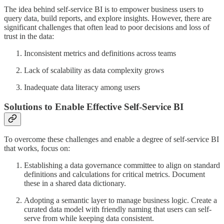
The idea behind self-service BI is to empower business users to
query data, build reports, and explore insights. However, there are
significant challenges that often lead to poor decisions and loss of
trust in the data:
Inconsistent metrics and definitions across teams
Lack of scalability as data complexity grows
Inadequate data literacy among users
Solutions to Enable Effective Self-Service BI
To overcome these challenges and enable a degree of self-service BI
that works, focus on:
Establishing a data governance committee to align on standard
definitions and calculations for critical metrics. Document
these in a shared data dictionary.
Adopting a semantic layer to manage business logic. Create a
curated data model with friendly naming that users can self-
serve from while keeping data consistent.