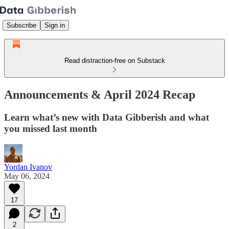
Subscribe
Sign in
Read distraction-free on Substack
Announcements & April 2024 Recap
Learn what’s new with Data Gibberish and what
you missed last month
Yordan Ivanov
May 06, 2024
17
2