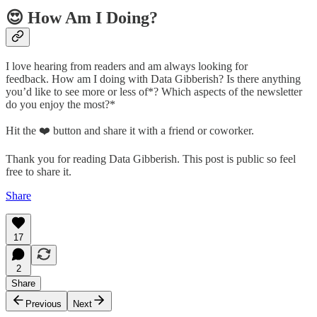
😍 How Am I Doing?
I love hearing from readers and am always looking for
feedback. How am I doing with Data Gibberish? Is there anything
you’d like to see more or less of*? Which aspects of the newsletter
do you enjoy the most?*
Hit the ❤️ button and share it with a friend or coworker.
Thank you for reading Data Gibberish. This post is public so feel
free to share it.
Share
17
2
Share
Previous
Next