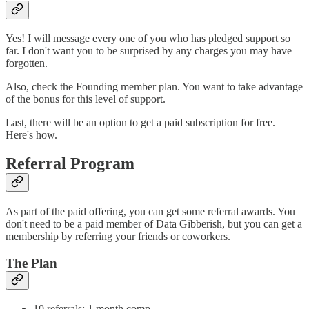
Yes! I will message every one of you who has pledged support so
far. I don't want you to be surprised by any charges you may have
forgotten.
Also, check the Founding member plan. You want to take advantage
of the bonus for this level of support.
Last, there will be an option to get a paid subscription for free.
Here's how.
Referral Program
As part of the paid offering, you can get some referral awards. You
don't need to be a paid member of Data Gibberish, but you can get a
membership by referring your friends or coworkers.
The Plan
10 referrals: 1 month comp