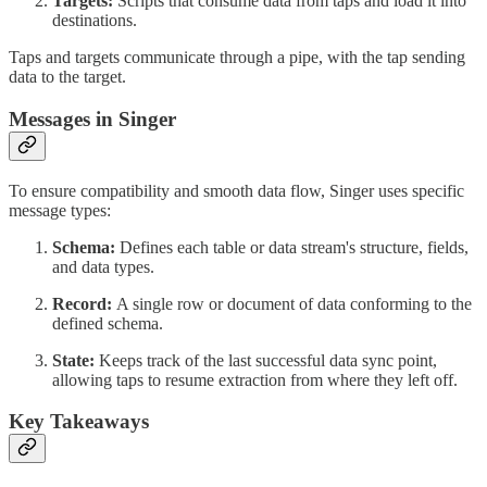
Targets:
Scripts that consume data from taps and load it into
destinations.
Taps and targets communicate through a pipe, with the tap sending
data to the target.
Messages in Singer
To ensure compatibility and smooth data flow, Singer uses specific
message types:
Schema:
Defines each table or data stream's structure, fields,
and data types.
Record:
A single row or document of data conforming to the
defined schema.
State:
Keeps track of the last successful data sync point,
allowing taps to resume extraction from where they left off.
Key Takeaways