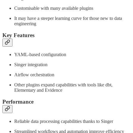
Customisable with many available plugins
It may have a steeper learning curve for those new to data
engineering
Key Features
YAML-based configuration
Singer integration
Airflow orchestration
Other plugins expand capabilities with tools like dbt,
Elementary and Evidence
Performance
Reliable data processing capabilities thanks to Singer
Streamlined workflows and automation improve efficiency