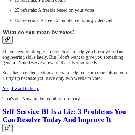
25 referrals: A freebie based on your votes
100 referrals: A free 20 minute mentoring video call
What do you mean by votes?
I have been working on a few ideas to help you boost your data
engineering skills lately. But I don't want to give you something
generic. You deserve a reward that fits your needs.
So, I have created a short survey to help me learn more about you.
Hurry up because you have only two weeks to vote!
Yes, I want to help!
That's all. Now, to the monthly summary.
Self-Service BI Is a Lie: 3 Problems You
Can Resolve Today And Improve It