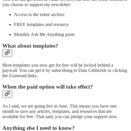
you choose to support my newsletter:
Access to the entire archive
FREE templates and resource
Monthly Ask Me Anything posts
What about templates?
Most templates you now get for free will be locked behind a
paywall. You can get it by subscribing to Data Gibberish or clicking
the Gumroad links.
When the paid option will take effect?
As I said, we are going live in June. This means you have one
month to save any articles, templates, and resources that are
available for free. That said, you can pledge your support now.
Anything else I need to know?