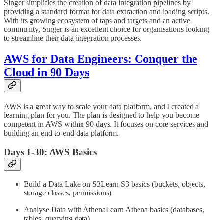
Singer simplifies the creation of data integration pipelines by
providing a standard format for data extraction and loading scripts.
With its growing ecosystem of taps and targets and an active
community, Singer is an excellent choice for organisations looking
to streamline their data integration processes.
AWS for Data Engineers: Conquer the
Cloud in 90 Days
AWS is a great way to scale your data platform, and I created a
learning plan for you. The plan is designed to help you become
competent in AWS within 90 days. It focuses on core services and
building an end-to-end data platform.
Days 1-30: AWS Basics
Build a Data Lake on S3Learn S3 basics (buckets, objects,
storage classes, permissions)
Analyse Data with AthenaLearn Athena basics (databases,
tables, querying data)