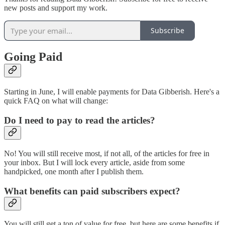
new posts and support my work.
Subscribe
Going Paid
Starting in June, I will enable payments for Data Gibberish. Here's a
quick FAQ on what will change:
Do I need to pay to read the articles?
No! You will still receive most, if not all, of the articles for free in
your inbox. But I will lock every article, aside from some
handpicked, one month after I publish them.
What benefits can paid subscribers expect?
You will still get a ton of value for free, but here are some benefits if