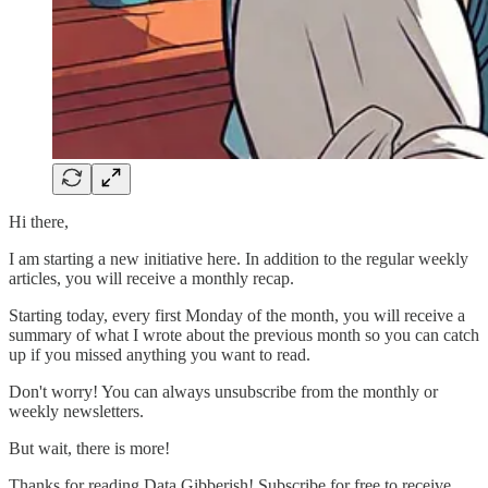
Hi there,
I am starting a new initiative here. In addition to the regular weekly
articles, you will receive a monthly recap.
Starting today, every first Monday of the month, you will receive a
summary of what I wrote about the previous month so you can catch
up if you missed anything you want to read.
Don't worry! You can always unsubscribe from the monthly or
weekly newsletters.
But wait, there is more!
Thanks for reading Data Gibberish! Subscribe for free to receive