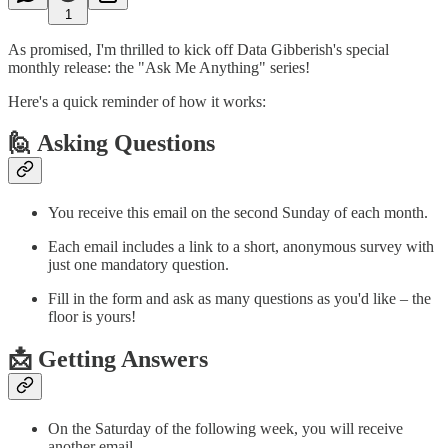
1
As promised, I'm thrilled to kick off Data Gibberish's special
monthly release: the "Ask Me Anything" series!
Here's a quick reminder of how it works:
🙋 Asking Questions
You receive this email on the second Sunday of each month.
Each email includes a link to a short, anonymous survey with
just one mandatory question.
Fill in the form and ask as many questions as you'd like – the
floor is yours!
📩 Getting Answers
On the Saturday of the following week, you will receive
another email.