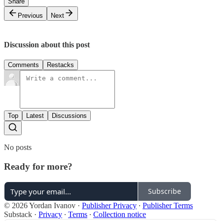
Share
Previous
Next
Discussion about this post
Comments
Restacks
Top
Latest
Discussions
No posts
Ready for more?
Subscribe
© 2026 Yordan Ivanov
·
Publisher Privacy
∙
Publisher Terms
Substack
·
Privacy
∙
Terms
∙
Collection notice