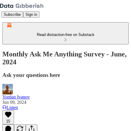
Subscribe
Sign in
Read distraction-free on Substack
Monthly Ask Me Anything Survey - June,
2024
Ask your questions here
Yordan Ivanov
Jun 09, 2024
Listen
15