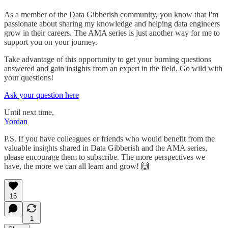
As a member of the Data Gibberish community, you know that I'm
passionate about sharing my knowledge and helping data engineers
grow in their careers. The AMA series is just another way for me to
support you on your journey.
Take advantage of this opportunity to get your burning questions
answered and gain insights from an expert in the field. Go wild with
your questions!
Ask your question here
Until next time,
Yordan
P.S. If you have colleagues or friends who would benefit from the
valuable insights shared in Data Gibberish and the AMA series,
please encourage them to subscribe. The more perspectives we
have, the more we can all learn and grow! 🙌
15
1