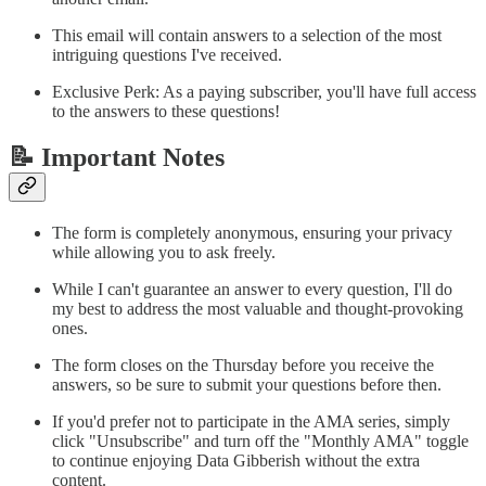
This email will contain answers to a selection of the most
intriguing questions I've received.
Exclusive Perk: As a paying subscriber, you'll have full access
to the answers to these questions!
📝 Important Notes
The form is completely anonymous, ensuring your privacy
while allowing you to ask freely.
While I can't guarantee an answer to every question, I'll do
my best to address the most valuable and thought-provoking
ones.
The form closes on the Thursday before you receive the
answers, so be sure to submit your questions before then.
If you'd prefer not to participate in the AMA series, simply
click "Unsubscribe" and turn off the "Monthly AMA" toggle
to continue enjoying Data Gibberish without the extra
content.