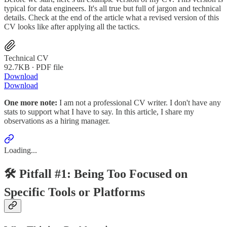
typical for data engineers. It's all true but full of jargon and technical
details. Check at the end of the article what a revised version of this
CV looks like after applying all the tactics.
Technical CV
92.7KB ∙ PDF file
Download
Download
One more note:
I am not a professional CV writer. I don't have any
stats to support what I have to say. In this article, I share my
observations as a hiring manager.
Loading...
🛠️ Pitfall #1: Being Too Focused on
Specific Tools or Platforms