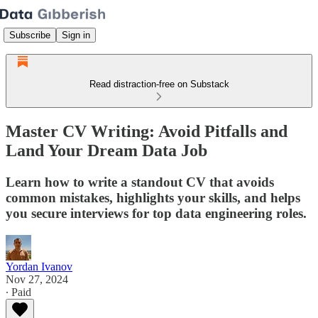
Subscribe
Sign in
Read distraction-free on Substack
Master CV Writing: Avoid Pitfalls and
Land Your Dream Data Job
Learn how to write a standout CV that avoids
common mistakes, highlights your skills, and helps
you secure interviews for top data engineering roles.
Yordan Ivanov
Nov 27, 2024
∙ Paid