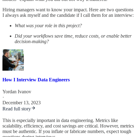
Hiring managers want to know your impact. Here are two questions
I always ask myself and the candidate if I call them for an interview:
What was your role in this project?
Did your workflows save time, reduce costs, or enable better
decision-making?
How I Interview Data Engineers
Yordan Ivanov
·
December 13, 2023
Read full story
This is especially important in data engineering. Metrics like
scalability, efficiency, and cost savings are critical. However, metrics
must be authentic. If you inflate or fabricate numbers, expect tough
questions during interviews.