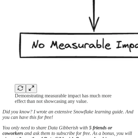
Demonstrating measurable impact has much more
effect than not showcasing any value.
Did you know? I wrote an extensive Snowflake learning guide. And
you can have this for free!
You only need to share Data Gibberish with
5 friends or
coworkers
and ask them to subscribe for free. As a bonus, you will