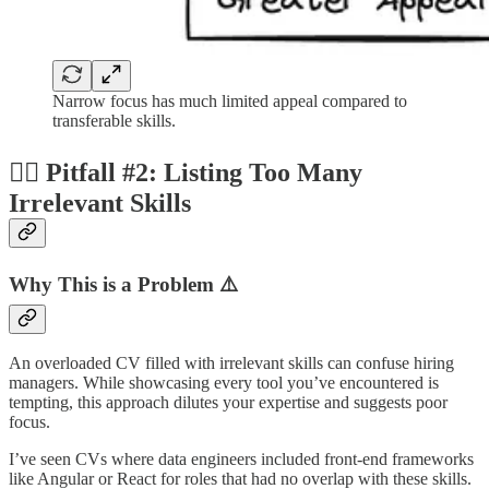
Narrow focus has much limited appeal compared to
transferable skills.
😵‍💫 Pitfall #2: Listing Too Many
Irrelevant Skills
Why This is a Problem ⚠️
An overloaded CV filled with irrelevant skills can confuse hiring
managers. While showcasing every tool you’ve encountered is
tempting, this approach dilutes your expertise and suggests poor
focus.
I’ve seen CVs where data engineers included front-end frameworks
like Angular or React for roles that had no overlap with these skills.