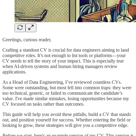
Greetings, curious reader,
Crafting a standout CV is crucial for data engineers aiming to land
competitive roles. It’s not enough to list tools or platforms—your
CV needs to tell the story of your impact. This is especially true
when AI-driven systems and human hiring managers review
applications.
As a Head of Data Engineering, I’ve reviewed countless CVs.
Some were outstanding, but most fell into common traps: they were
too technical, generic, or failed to communicate the candidate’s
value. I've made similar mistakes, losing opportunities because my
CV focused on tasks rather than outcomes.
This guide will help you avoid these pitfalls, build a CV that stands
out, and position yourself for success. Whether entering the field or
looking to grow, these strategies will give you a competitive edge.
Before we start, here's an example version of my CV. This version is