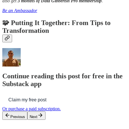
also get
3 months of Data Gibberish Pro membership
.
Be an Ambassador
🧩 Putting It Together: From Tips to
Transformation
Continue reading this post for free in the
Substack app
Claim my free post
Or purchase a paid subscription.
Previous
Next