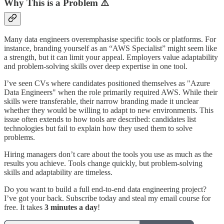
Why This is a Problem ⚠️
Many data engineers overemphasise specific tools or platforms. For
instance, branding yourself as an “AWS Specialist” might seem like
a strength, but it can limit your appeal. Employers value adaptability
and problem-solving skills over deep expertise in one tool.
I’ve seen CVs where candidates positioned themselves as "Azure
Data Engineers" when the role primarily required AWS. While their
skills were transferable, their narrow branding made it unclear
whether they would be willing to adapt to new environments. This
issue often extends to how tools are described: candidates list
technologies but fail to explain how they used them to solve
problems.
Hiring managers don’t care about the tools you use as much as the
results you achieve. Tools change quickly, but problem-solving
skills and adaptability are timeless.
Do you want to build a full end-to-end data engineering project?
I’ve got your back. Subscribe today and steal my email course for
free. It takes
3 minutes a day
!