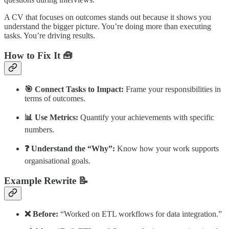
A CV that focuses on outcomes stands out because it shows you
understand the bigger picture. You’re doing more than executing
tasks. You’re driving results.
How to Fix It 🧰
🎯 Connect Tasks to Impact:
Frame your responsibilities in
terms of outcomes.
📊 Use Metrics:
Quantify your achievements with specific
numbers.
❓ Understand the “Why”:
Know how your work supports
organisational goals.
Example Rewrite 📝
❌ Before:
“Worked on ETL workflows for data integration.”