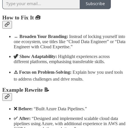
Subscribe
How to Fix It 🧰
↔️ Broaden Your Branding:
Instead of locking yourself into
one ecosystem, use titles like “Cloud Data Engineer” or “Data
Engineer with Cloud Expertise.”
🦖 Show Adaptability:
Highlight experiences across
different platforms, emphasising transferable skills.
⚠️ Focus on Problem-Solving:
Explain how you used tools
to address challenges and drive results.
Example Rewrite 📝
❌ Before:
“Built Azure Data Pipelines.”
✅ After:
“Designed and implemented scalable cloud data
pipelines using Azure, with additional experience in AWS and