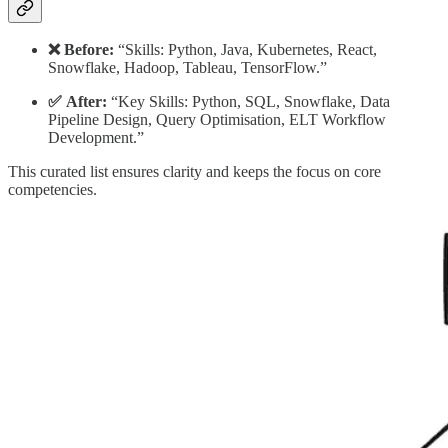
❌ Before:
“Skills: Python, Java, Kubernetes, React,
Snowflake, Hadoop, Tableau, TensorFlow.”
✅ After:
“Key Skills: Python, SQL, Snowflake, Data
Pipeline Design, Query Optimisation, ELT Workflow
Development.”
This curated list ensures clarity and keeps the focus on core
competencies.