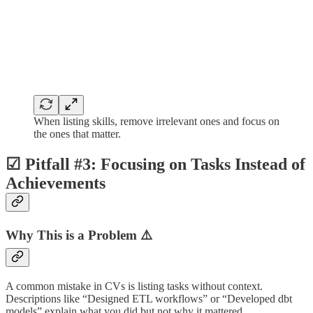
When listing skills, remove irrelevant ones and focus on
the ones that matter.
☑︎ Pitfall #3: Focusing on Tasks Instead of
Achievements
Why This is a Problem ⚠️
A common mistake in CVs is listing tasks without context.
Descriptions like “Designed ETL workflows” or “Developed dbt
models” explain what you did but not why it mattered.