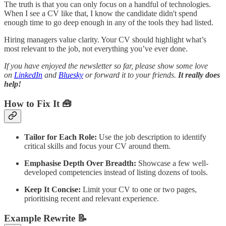
The truth is that you can only focus on a handful of technologies.
When I see a CV like that, I know the candidate didn't spend
enough time to go deep enough in any of the tools they had listed.
Hiring managers value clarity. Your CV should highlight what’s
most relevant to the job, not everything you’ve ever done.
If you have enjoyed the newsletter so far, please show some love
on
LinkedIn
and
Bluesky
or forward it to your friends.
It really does
help!
How to Fix It 🧰
Tailor for Each Role:
Use the job description to identify
critical skills and focus your CV around them.
Emphasise Depth Over Breadth:
Showcase a few well-
developed competencies instead of listing dozens of tools.
Keep It Concise:
Limit your CV to one or two pages,
prioritising recent and relevant experience.
Example Rewrite 📝