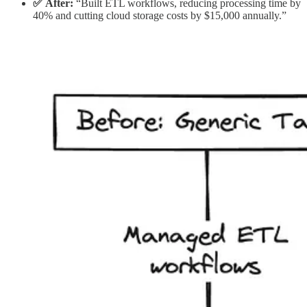
✅ After:
“Built ETL workflows, reducing processing time by
40% and cutting cloud storage costs by $15,000 annually.”