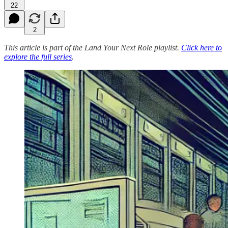
22
2
This article is part of the Land Your Next Role playlist.
Click here to
explore the full series
.