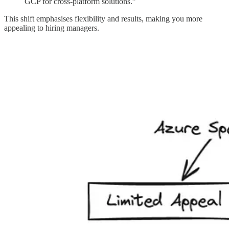
GCP for cross-platform solutions.”
This shift emphasises flexibility and results, making you more
appealing to hiring managers.