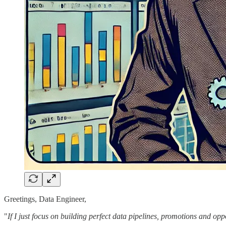
Greetings, Data Engineer,
"
If I just focus on building perfect data pipelines, promotions and opp