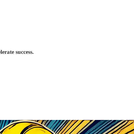
erate success.