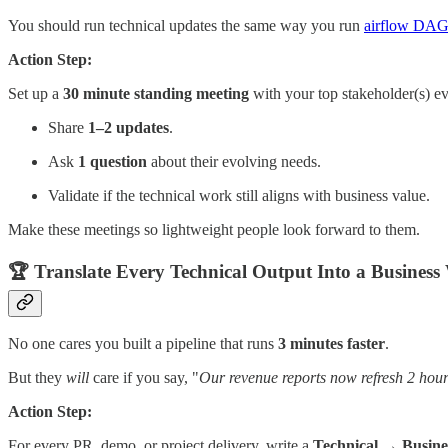
You should run technical updates the same way you run
airflow DAG
Action Step:
Set up a
30 minute standing meeting
with your top stakeholder(s) e
Share
1–2 updates
.
Ask
1 question
about their evolving needs.
Validate if the technical work still aligns with business value.
Make these meetings so lightweight people look forward to them.
🏆 Translate Every Technical Output Into a Business
No one cares you built a pipeline that runs
3 minutes faster
.
But they
will
care if you say, "
Our revenue reports now refresh 2 hours
Action Step:
For every PR, demo, or project delivery, write a
Technical → Busines