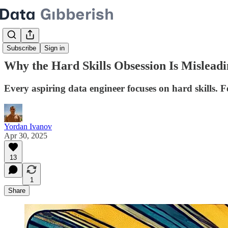
Subscribe
Sign in
Why the Hard Skills Obsession Is Mislead
Every aspiring data engineer focuses on hard skills. F
Yordan Ivanov
Apr 30, 2025
13
1
Share