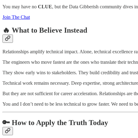
You may have no
CLUE
, but the Data Gibberish community dives int
Join The Chat
🔥 What to Believe Instead
Relationships amplify technical impact. Alone, technical excellence ra
The engineers who move fastest are the ones who translate their tec
They show early wins to stakeholders. They build credibility and trust 
Technical work remains necessary. Deep expertise, strong architectur
But they are not sufficient for career acceleration. Relationships are
You and I don’t need to be less technical to grow faster. We need to 
🔑 How to Apply the Truth Today