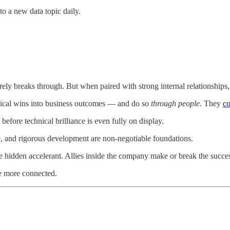
o a new data topic daily.
rely breaks through. But when paired with strong internal relationships,
hnical wins into business outcomes — and do so
through people
. They
co
before technical brilliance is even fully on display.
e, and rigorous development are non-negotiable foundations.
 the hidden accelerant. Allies inside the company make or break the succ
be more connected.