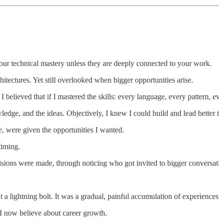
 your technical mastery unless they are deeply connected to your work.
hitectures. Yet still overlooked when bigger opportunities arise.
I believed that if I mastered the skills: every language, every pattern, 
owledge, and the ideas. Objectively, I knew I could build and lead bette
e, were given the opportunities I wanted.
timing.
ons were made, through noticing who got invited to bigger conversation
t a lightning bolt. It was a gradual, painful accumulation of experiences
 I now believe about career growth.