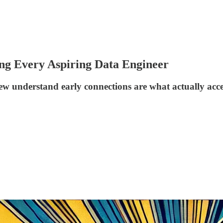
ing Every Aspiring Data Engineer
ew understand early connections are what actually accel