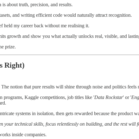
 is about truth, precision, and results.
tasets, and writing efficient code would naturally attract recognition.
ief held my career back without me realising it.
limits growth and show you what actually unlocks real, visible, and lastin
he prize.
s Right)
 The notion that pure results will shine through noise and politics feels 
n programs, Kaggle competitions, job titles like '
Data Rockstar
' or '
Eng
ard.
 intricate systems in isolation, then gets rewarded because the product 
n your technical skills, focus relentlessly on building, and the rest will f
 works inside companies.