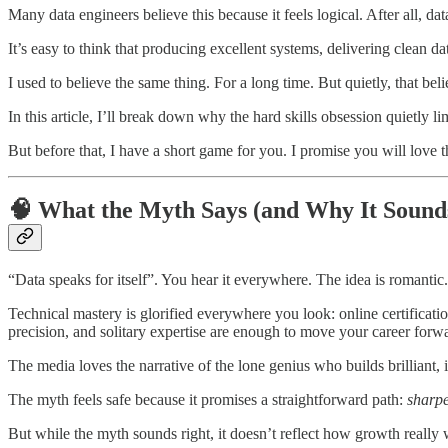
Many data engineers believe this because it feels logical. After all, data
It’s easy to think that producing excellent systems, delivering clean da
I used to believe the same thing. For a long time. But quietly, that bel
In this article, I’ll break down why the hard skills obsession quietly 
But before that, I have a short game for you. I promise you will love t
🧠 What the Myth Says (and Why It Sound
“Data speaks for itself”. You hear it everywhere. The idea is romantic.
Technical mastery is glorified everywhere you look: online certificatio
precision, and solitary expertise are enough to move your career forw
The media loves the narrative of the lone genius who builds brilliant,
The myth feels safe because it promises a straightforward path:
sharpe
But while the myth sounds right, it doesn’t reflect how growth really