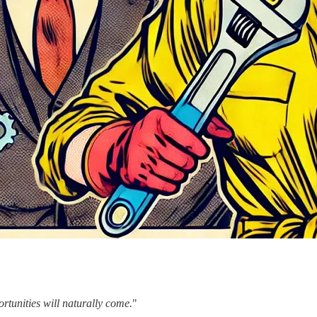
ortunities will naturally come.
"