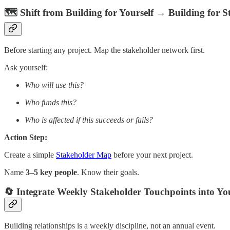
🗺️ Shift from Building for Yourself → Building for S
Before starting any project. Map the stakeholder network first.
Ask yourself:
Who will use this?
Who funds this?
Who is affected if this succeeds or fails?
Action Step:
Create a simple
Stakeholder Map
before your next project.
Name
3–5 key people
. Know their goals.
🔄 Integrate Weekly Stakeholder Touchpoints into Y
Building relationships is a weekly discipline, not an annual event.