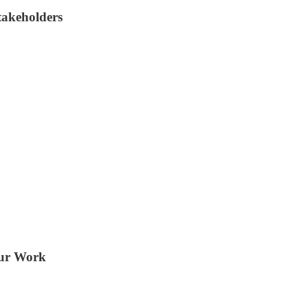
takeholders
our Work