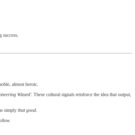
g success.
noble, almost heroic.
ineering Wizard'
. These cultural signals reinforce the idea that output,
was simply
that good
.
ollow.