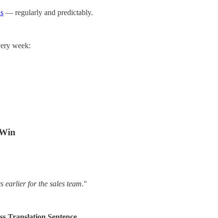
s
— regularly and predictably.
very week:
 Win
 earlier for the sales team
."
s Translation Sentence.