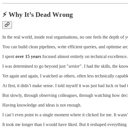
⚡ Why It’s Dead Wrong
In the real world, inside real organisations, no one feels the depth of
You can build clean pipelines, write efficient queries, and optimise arc
I spent
over 15 years
focused almost entirely on technical excellence. 
I was determined to go beyond just "
senior
". I had the skills, the kn
Yet again and again, I watched as others, often less technically capabl
At first, it didn’t make sense. I told myself it was just bad luck or bad 
But slowly, through observing colleagues, through watching how decisi
Having knowledge and ideas is not enough.
I can’t even point to a single moment where it clicked for me. It wasn’
It took me longer than I would have liked. But it reshaped everything