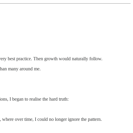
every best practice. Then growth would naturally follow.
r than many around me.
s, I began to realise the hard truth:
, where over time, I could no longer ignore the pattern.