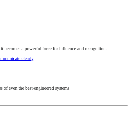
 it becomes a powerful force for influence and recognition.
mmunicate clearly
.
ess of even the best-engineered systems.