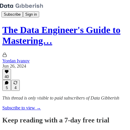
Subscribe
Sign in
The Data Engineer's Guide to
Mastering…
Yordan Ivanov
Jun 26, 2024
40
5
4
This thread is only visible to paid subscribers of Data Gibberish
Subscribe to view →
Keep reading with a 7-day free trial