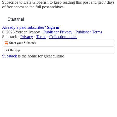
Subscribe to
Data Gibberish
to keep reading this post and get 7 days
of free access to the full post archives.
Start trial
Already a paid subscriber?
Sign in
© 2026 Yordan Ivanov
·
Publisher Privacy
∙
Publisher Terms
Substack
·
Privacy
∙
Terms
∙
Collection notice
Start your Substack
Get the app
Substack
is the home for great culture