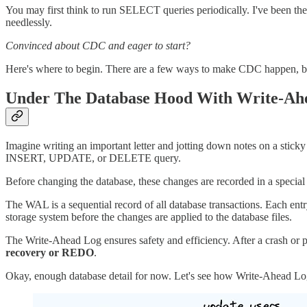
You may first think to run SELECT queries periodically. I've been the
needlessly.
Convinced about CDC and eager to start?
Here's where to begin. There are a few ways to make CDC happen, but
Under The Database Hood With Write-Ah
Imagine writing an important letter and jotting down notes on a stick
INSERT, UPDATE, or DELETE query.
Before changing the database, these changes are recorded in a special
The WAL is a sequential record of all database transactions. Each ent
storage system before the changes are applied to the database files.
The Write-Ahead Log ensures safety and efficiency. After a crash or p
recovery or REDO
.
Okay, enough database detail for now. Let's see how Write-Ahead Lo