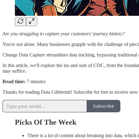
Are you struggling to capture your customers' journey history?
You're not alone. Many businesses grapple with the challenge of piecin
Change Data Capture streamlines data tracking, bypassing traditional
In this article, we'll explore the ins and outs of CDC, from the foun
may suffice.
Read time:
7 minutes
Thanks for reading Data Gibberish! Subscribe for free to receive ne
Subscribe
Picks Of The Week
There is a lot of content about breaking into data, which