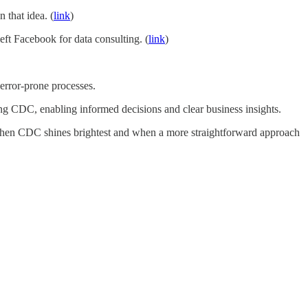
 that idea. (
link
)
eft Facebook for data consulting. (
link
)
 error-prone processes.
ing CDC, enabling informed decisions and clear business insights.
rn when CDC shines brightest and when a more straightforward approach