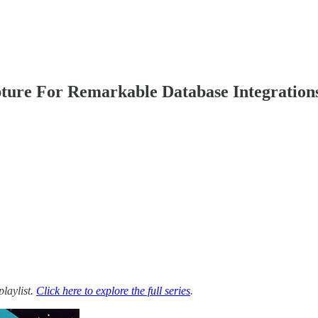
ture For Remarkable Database Integration
playlist.
Click here to explore the full series
.