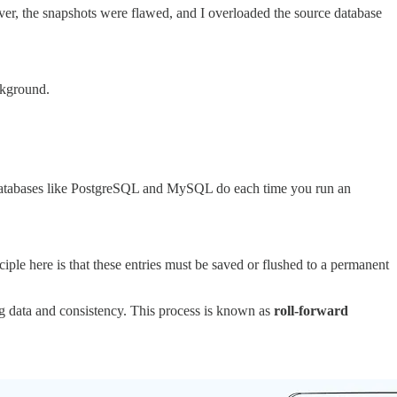
ver, the snapshots were flawed, and I overloaded the source database
ckground.
hat databases like PostgreSQL and MySQL do each time you run an
ple here is that these entries must be saved or flushed to a permanent
ng data and consistency. This process is known as
roll-forward