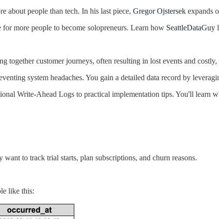
e about people than tech. In his last piece,
Gregor Ojstersek
expands on
ime for more people to become solopreneurs. Learn how
SeattleDataGuy
l
g together customer journeys, often resulting in lost events and costly,
 eventing system headaches. You gain a detailed data record by leverag
dational Write-Ahead Logs to practical implementation tips. You'll lea
nt to track trial starts, plan subscriptions, and churn reasons.
e like this: