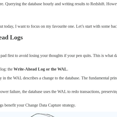
re. Querying the database hourly and writing results to Redshift. Howe
 today, I want to focus on my favourite one. Let’s start with some ba
ead Logs
y pad first to avoid losing your thoughts if your pen quits. This is w
 log: the
Write-Ahead Log or the WAL
.
ry in the WAL describes a change to the database. The fundamental princi
ower failure, the database uses the WAL to redo transactions, preservi
gs benefit your Change Data Capture strategy.