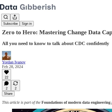
Subscribe
Sign in
Zero to Hero: Mastering Change Data Cap
All you need to know to talk about CDC confidently
Yordan Ivanov
Feb 28, 2024
22
2
2
Share
This article is part of the
Foundations of modern data engineering