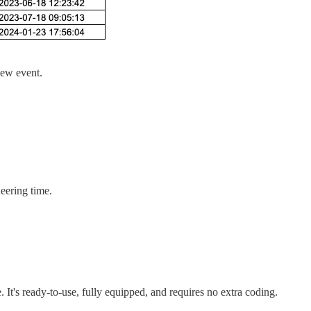
new event.
neering time.
. It's ready-to-use, fully equipped, and requires no extra coding.