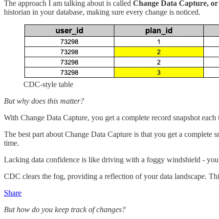
The approach I am talking about is called
Change Data Capture, o
historian in your database, making sure every change is noticed.
CDC-style table
But why does this matter?
With Change Data Capture, you get a complete record snapshot each t
The best part about Change Data Capture is that you get a complete sna
time.
Lacking data confidence is like driving with a foggy windshield - you 
CDC clears the fog, providing a reflection of your data landscape. T
Share
But how do you keep track of changes?