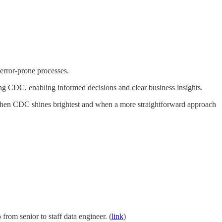
 error-prone processes.
ing CDC, enabling informed decisions and clear business insights.
rn when CDC shines brightest and when a more straightforward approach
from senior to staff data engineer. (
link
)