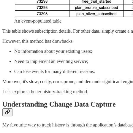
An event-populated table
This table shows subscription details. For other data, simply create a 
However, this method has drawbacks:
No information about your existing users;
Need to implement an eventing service;
Can lose events for many different reasons.
Moreover, it's slow, costly, error-prone, and demands significant engi
Let's explore a better history-tracking method.
Understanding Change Data Capture
My favourite way to track history is through the application’s database