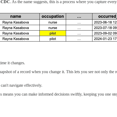
r CDC
. As the name suggests, this is a process where you capture ever
ime it changes.
pshot of a record when you change it. This lets you see not only the rec
can't navigate effectively.
his means you can make informed decisions swiftly, keeping you one ste