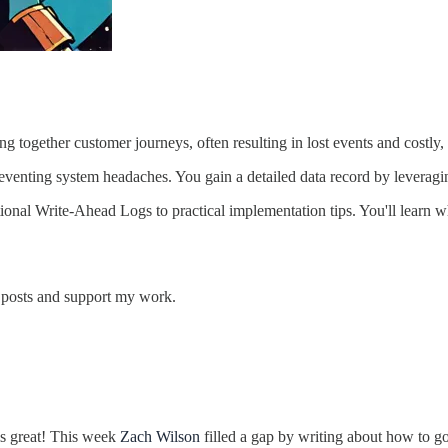
g together customer journeys, often resulting in lost events and costly,
 eventing system headaches. You gain a detailed data record by leverag
dational Write-Ahead Logs to practical implementation tips. You'll lea
w posts and support my work.
 is great! This week
Zach Wilson
filled a gap by writing about how to go 