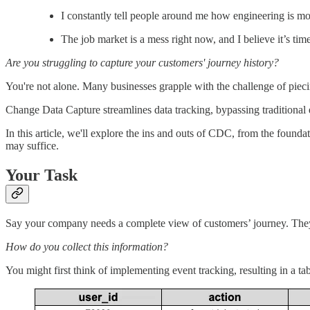
I constantly tell people around me how engineering is mor
The job market is a mess right now, and I believe it’s t
Are you struggling to capture your customers' journey history?
You're not alone. Many businesses grapple with the challenge of piecin
Change Data Capture streamlines data tracking, bypassing traditional
In this article, we'll explore the ins and outs of CDC, from the foun
may suffice.
Your Task
Say your company needs a complete view of customers’ journey. They wa
How do you collect this information?
You might first think of implementing event tracking, resulting in a tabl