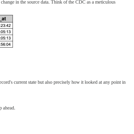
y change in the source data. Think of the CDC as a meticulous
ord's current state but also precisely how it looked at any point in
p ahead.