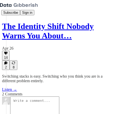
Subscribe
Sign in
The Identity Shift Nobody
Warns You About…
Apr 26
14
2
8
Switching stacks is easy. Switching who you think you are is a
different problem entirely.
Listen →
2 Comments