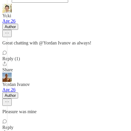
Yuki
Apr 26
Author
Great chatting with @Yordan Ivanov as always!
Reply (1)
Share
Yordan Ivanov
Apr 26
Author
Pleasure was mine
Reply