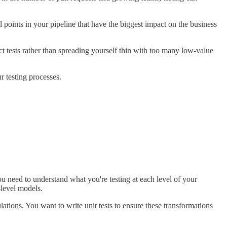
al points in your pipeline that have the biggest impact on the business
act tests rather than spreading yourself thin with too many low-value
ur testing processes.
 need to understand what you're testing at each level of your
level models.
lations. You want to write unit tests to ensure these transformations