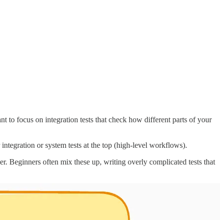
 to focus on integration tests that check how different parts of your
 integration or system tests at the top (high-level workflows).
er. Beginners often mix these up, writing overly complicated tests that