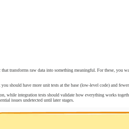
 that transforms raw data into something meaningful. For these, you want
at you should have more unit tests at the base (low-level code) and fewer
ion, while integration tests should validate how everything works togeth
ential issues undetected until later stages.