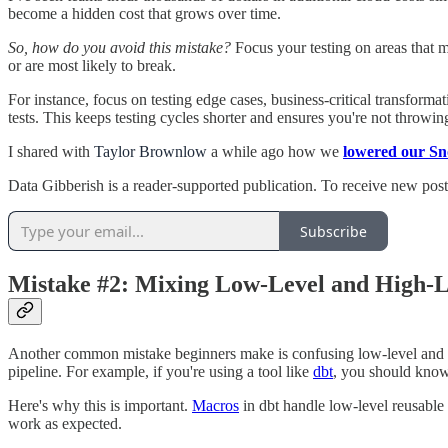
become a hidden cost that grows over time.
So, how do you avoid this mistake?
Focus your testing on areas that ma
or are most likely to break.
For instance, focus on testing edge cases, business-critical transforma
tests. This keeps testing cycles shorter and ensures you're not throwi
I shared with
Taylor Brownlow
a while ago how we
lowered our Sn
Data Gibberish is a reader-supported publication. To receive new pos
Subscribe
Mistake #2: Mixing Low-Level and High-L
Another common mistake beginners make is confusing low-level and hig
pipeline. For example, if you're using a tool like
dbt
, you should know
Here's why this is important.
Macros
in dbt handle low-level reusable t
work as expected.