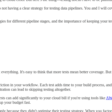
 not having a clear strategy for testing data pipelines. You and I will 
tegies for different pipeline stages, and the importance of keeping your 
st everything. It's easy to think that more tests mean better coverage.
tion in your workflow. Each test adds time to your build process, and b
ration can lead to skipping testing altogether.
s can add significantly to your cloud bill if you're using tools like
AW
up your budget fast.
imply because they didn't optimise their testing strategy. When you facto