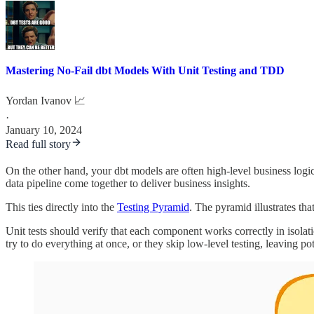
Mastering No-Fail dbt Models With Unit Testing and TDD
Yordan Ivanov 📈
·
January 10, 2024
Read full story
On the other hand, your dbt models are often high-level business logic
data pipeline come together to deliver business insights.
This ties directly into the
Testing Pyramid
. The pyramid illustrates th
Unit tests should verify that each component works correctly in isolat
try to do everything at once, or they skip low-level testing, leaving pot