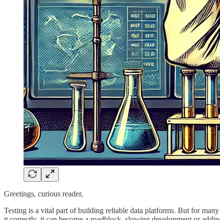
Greetings, curious reader,
Testing is a vital part of building reliable data platforms. But for man
it correctly, it can become a roadblock, slowing development or adding