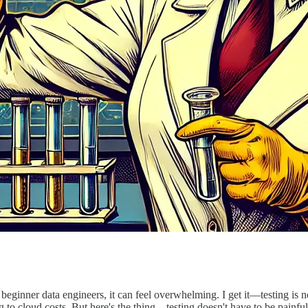
y beginner data engineers, it can feel overwhelming. I get it—testing is 
 to cloud costs. But here's the thing—testing doesn't have to be painful