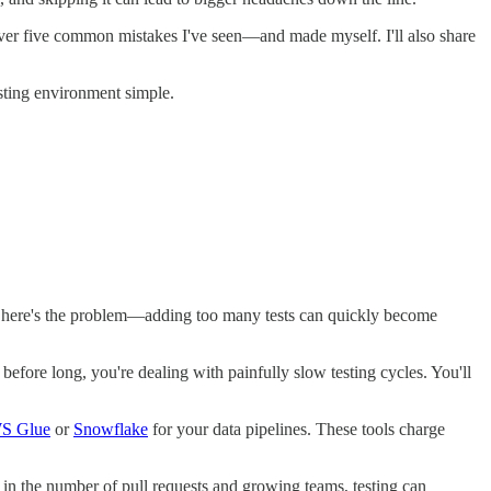
cover five common mistakes I've seen—and made myself. I'll also share
testing environment simple.
 But here's the problem—adding too many tests can quickly become
efore long, you're dealing with painfully slow testing cycles. You'll
S Glue
or
Snowflake
for your data pipelines. These tools charge
r in the number of pull requests and growing teams, testing can