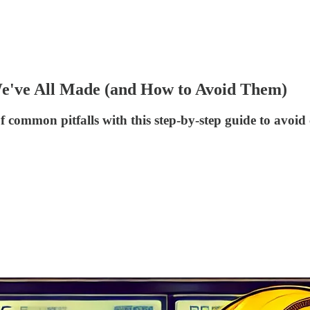
e've All Made (and How to Avoid Them)
d of common pitfalls with this step-by-step guide to a