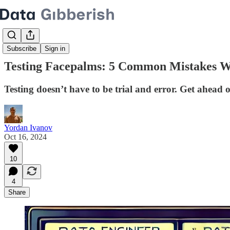
Subscribe
Sign in
Testing Facepalms: 5 Common Mistakes W
Testing doesn’t have to be trial and error. Get ahea
Yordan Ivanov
Oct 16, 2024
10
4
Share