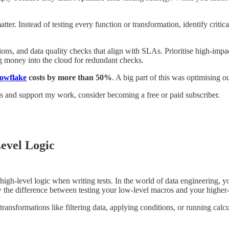
tter. Instead of testing every function or transformation, identify critic
tions, and data quality checks that align with SLAs. Prioritise high-imp
ng money into the cloud for redundant checks.
owflake
costs by more than 50%
. A big part of this was optimising o
ts and support my work, consider becoming a free or paid subscriber.
evel Logic
h-level logic when writing tests. In the world of data engineering, you
 the difference between testing your low-level macros and your higher-
ransformations like filtering data, applying conditions, or running calcu