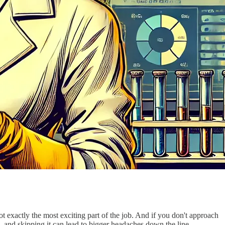
not exactly the most exciting part of the job. And if you don't approach
, and skipping it can lead to bigger headaches down the line.