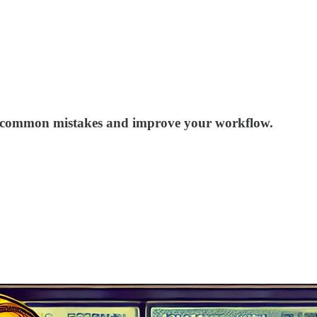
void common mistakes and improve your workflow.