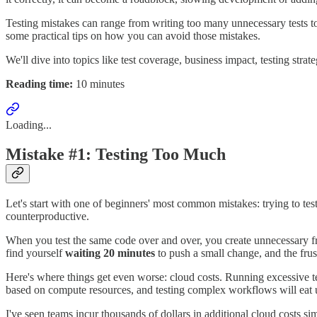
Testing mistakes can range from writing too many unnecessary tests to
some practical tips on how you can avoid those mistakes.
We'll dive into topics like test coverage, business impact, testing stra
Reading time:
10 minutes
Loading...
Mistake #1: Testing Too Much
Let's start with one of beginners' most common mistakes: trying to te
counterproductive.
When you test the same code over and over, you create unnecessary fric
find yourself
waiting 20 minutes
to push a small change, and the frust
Here's where things get even worse: cloud costs. Running excessive test
based on compute resources, and testing complex workflows will eat 
I've seen teams incur thousands of dollars in additional cloud costs s